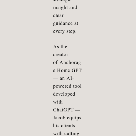
insight and
clear
guidance at
every step.
As the
creator
of
Anchorag
e Home GPT
— an AI-
powered tool
developed
with
ChatGPT —
Jacob equips
his clients
with cutting-