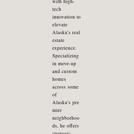
with high-
tech
innovation to
elevate
A
laska
’s real
estate
experience.
Specializing
in move-up
and custom
homes
across
some
of
Alaska's
pre
mier
neighborhoo
ds, he offers
strategic