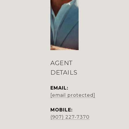
AGENT
DETAILS
EMAIL:
[email protected]
MOBILE:
(907) 227-7370