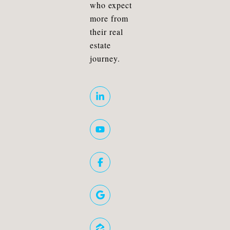
who expect
more from
their real
estate
journey.