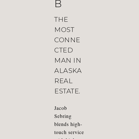
B
THE
MOST
CONNE
CTED
MAN IN
ALASKA
REAL
ESTATE.
Jacob
Sebring
blends high-
touch service