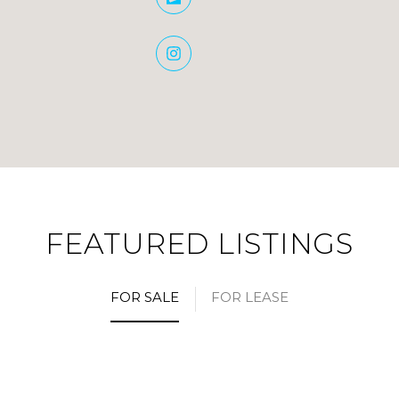
FEATURED LISTINGS
FOR SALE
FOR LEASE