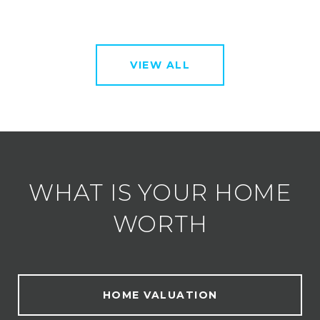
VIEW ALL
WHAT IS YOUR HOME
WORTH
HOME VALUATION