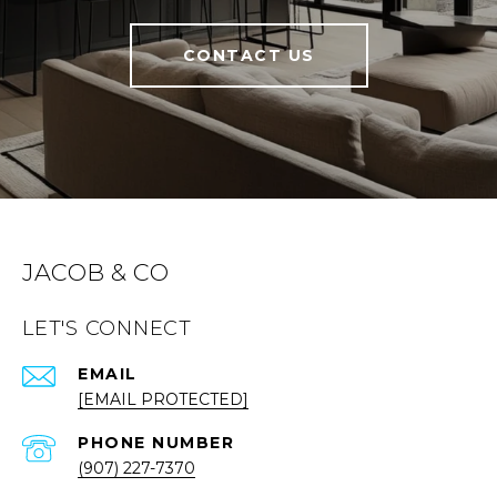
CONTACT US
JACOB & CO
LET'S CONNECT
EMAIL
[EMAIL PROTECTED]
PHONE NUMBER
(907) 227-7370