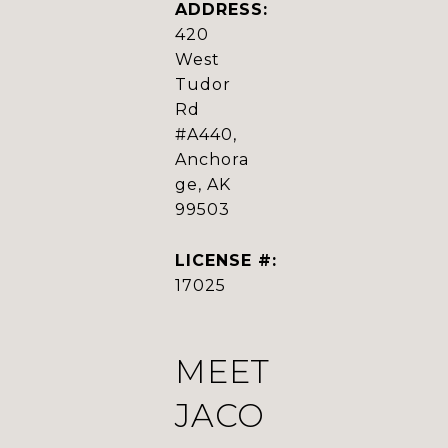
ADDRESS:
420
West
Tudor
Rd
#A440,
Anchora
ge, AK
99503
LICENSE #:
17025
MEET
JACO