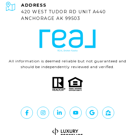
ADDRESS
420 WEST TUDOR RD UNIT A440
ANCHORAGE AK 99503
All information is deemed reliable but not guaranteed and
should be independently reviewed and verified.