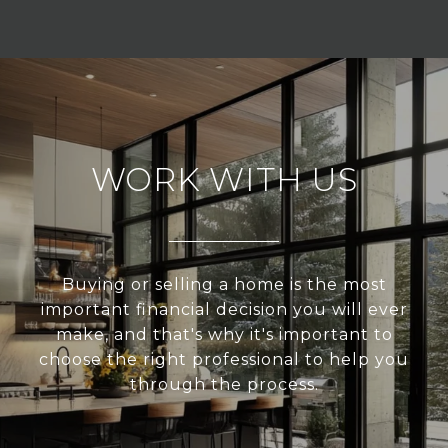
WORK WITH US
Buying or selling a home is the most
important financial decision you will ever
make, and that's why it's important to
choose the right professional to help you
through the process.