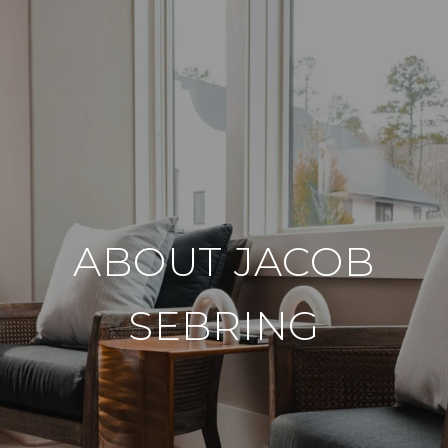
ABOUT JACOB
SEBRING