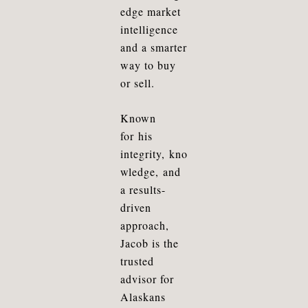
edge market
intelligence
and a smarter
way to buy
or sell.
Known
for
his
integrity
,
kno
wledge
, and
a results-
driven
approach,
Jacob is the
trusted
advisor for
Alaskans