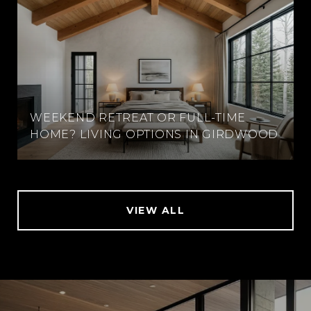
WEEKEND RETREAT OR FULL-TIME
HOME? LIVING OPTIONS IN GIRDWOOD
VIEW ALL