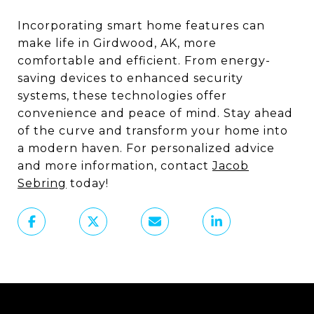
Incorporating smart home features can
make life in Girdwood, AK, more
comfortable and efficient. From energy-
saving devices to enhanced security
systems, these technologies offer
convenience and peace of mind. Stay ahead
of the curve and transform your home into
a modern haven. For personalized advice
and more information, contact
Jacob
Sebring
today!