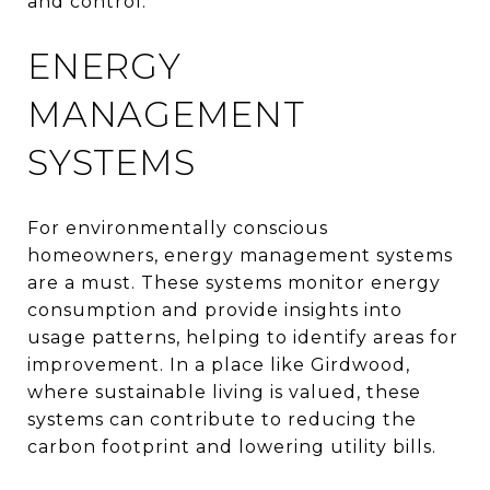
and control.
ENERGY
MANAGEMENT
SYSTEMS
For environmentally conscious
homeowners, energy management systems
are a must. These systems monitor energy
consumption and provide insights into
usage patterns, helping to identify areas for
improvement. In a place like Girdwood,
where sustainable living is valued, these
systems can contribute to reducing the
carbon footprint and lowering utility bills.