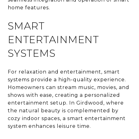
home features.
SMART
ENTERTAINMENT
SYSTEMS
For relaxation and entertainment, smart
systems provide a high-quality experience.
Homeowners can stream music, movies, and
shows with ease, creating a personalized
entertainment setup. In Girdwood, where
the natural beauty is complemented by
cozy indoor spaces, a smart entertainment
system enhances leisure time.