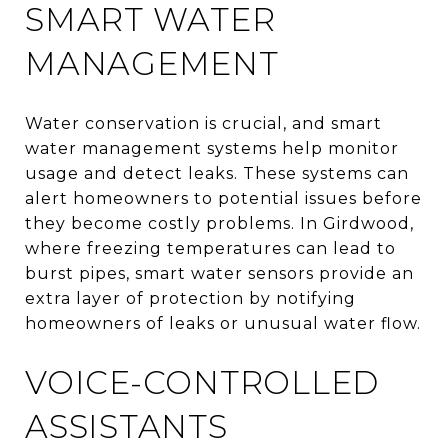
SMART WATER
MANAGEMENT
Water conservation is crucial, and smart
water management systems help monitor
usage and detect leaks. These systems can
alert homeowners to potential issues before
they become costly problems. In Girdwood,
where freezing temperatures can lead to
burst pipes, smart water sensors provide an
extra layer of protection by notifying
homeowners of leaks or unusual water flow.
VOICE-CONTROLLED
ASSISTANTS