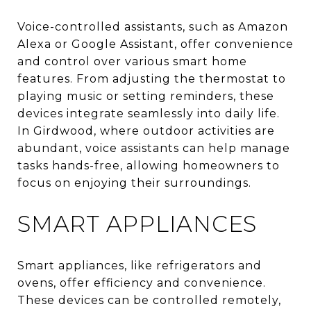
Voice-controlled assistants, such as Amazon
Alexa or Google Assistant, offer convenience
and control over various smart home
features. From adjusting the thermostat to
playing music or setting reminders, these
devices integrate seamlessly into daily life.
In Girdwood, where outdoor activities are
abundant, voice assistants can help manage
tasks hands-free, allowing homeowners to
focus on enjoying their surroundings.
SMART APPLIANCES
Smart appliances, like refrigerators and
ovens, offer efficiency and convenience.
These devices can be controlled remotely,