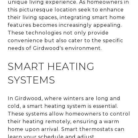
unique living experience. As homeowners in
this picturesque location seek to enhance
their living spaces, integrating smart home
features becomes increasingly appealing.
These technologies not only provide
convenience but also cater to the specific
needs of Girdwood's environment.
SMART HEATING
SYSTEMS
In Girdwood, where winters are long and
cold, a smart heating system is essential.
These systems allow homeowners to control
their heating remotely, ensuring a warm
home upon arrival. Smart thermostats can
learn your schedule and adjust