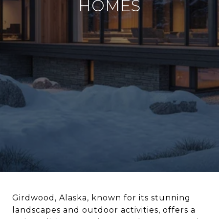
HOMES
Girdwood, Alaska, known for its stunning
landscapes and outdoor activities, offers a