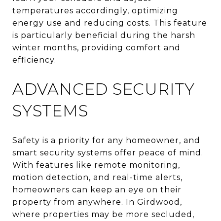
temperatures accordingly, optimizing
energy use and reducing costs. This feature
is particularly beneficial during the harsh
winter months, providing comfort and
efficiency.
ADVANCED SECURITY
SYSTEMS
Safety is a priority for any homeowner, and
smart security systems offer peace of mind.
With features like remote monitoring,
motion detection, and real-time alerts,
homeowners can keep an eye on their
property from anywhere. In Girdwood,
where properties may be more secluded,