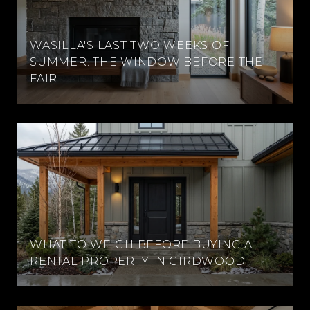
WASILLA'S LAST TWO WEEKS OF
SUMMER: THE WINDOW BEFORE THE
FAIR
WHAT TO WEIGH BEFORE BUYING A
RENTAL PROPERTY IN GIRDWOOD