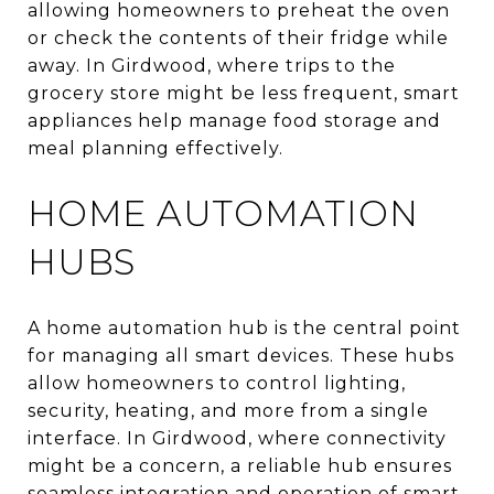
allowing homeowners to preheat the oven
or check the contents of their fridge while
away. In Girdwood, where trips to the
grocery store might be less frequent, smart
appliances help manage food storage and
meal planning effectively.
HOME AUTOMATION
HUBS
A home automation hub is the central point
for managing all smart devices. These hubs
allow homeowners to control lighting,
security, heating, and more from a single
interface. In Girdwood, where connectivity
might be a concern, a reliable hub ensures
seamless integration and operation of smart