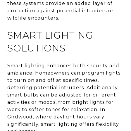
these systems provide an added layer of
protection against potential intruders or
wildlife encounters.
SMART LIGHTING
SOLUTIONS
Smart lighting enhances both security and
ambiance. Homeowners can program lights
to turn on and off at specific times,
deterring potential intruders. Additionally,
smart bulbs can be adjusted for different
activities or moods, from bright lights for
work to softer tones for relaxation. In
Girdwood, where daylight hours vary
significantly, smart lighting offers flexibility