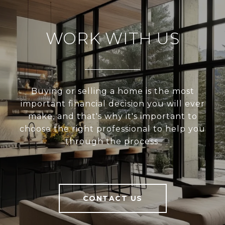
WORK WITH US
Buying or selling a home is the most
important financial decision you will ever
make, and that's why it's important to
choose the right professional to help you
through the process.
CONTACT US