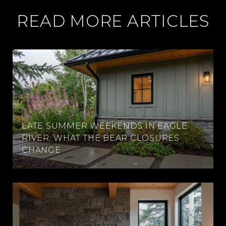
READ MORE ARTICLES
LATE SUMMER WEEKENDS IN EAGLE
RIVER: WHAT THE BEAR CLOSURES
CHANGE