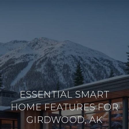
ESSENTIAL SMART
HOME FEATURES FOR
GIRDWOOD, AK