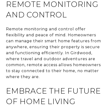
REMOTE MONITORING
AND CONTROL
Remote monitoring and control offer
flexibility and peace of mind. Homeowners
can manage their smart home features from
anywhere, ensuring their property is secure
and functioning efficiently. In Girdwood,
where travel and outdoor adventures are
common, remote access allows homeowners
to stay connected to their home, no matter
where they are.
EMBRACE THE FUTURE
OF HOME LIVING