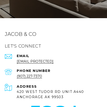
JACOB & CO
LET'S CONNECT
EMAIL
[EMAIL PROTECTED]
PHONE NUMBER
(907) 227-7370
ADDRESS
420 WEST TUDOR RD UNIT A440
ANCHORAGE AK 99503