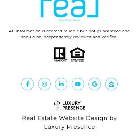
All information is deemed reliable but not guaranteed and
should be independently reviewed and verified.
Real Estate Website Design by
Luxury Presence