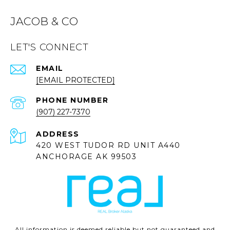
JACOB & CO
LET'S CONNECT
EMAIL
[EMAIL PROTECTED]
PHONE NUMBER
(907) 227-7370
ADDRESS
420 WEST TUDOR RD UNIT A440
ANCHORAGE AK 99503
All information is deemed reliable but not guaranteed and