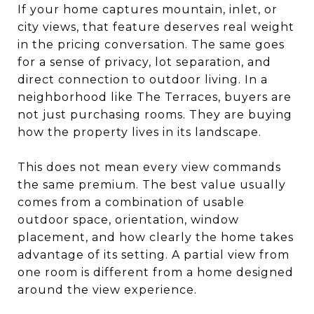
If your home captures mountain, inlet, or
city views, that feature deserves real weight
in the pricing conversation. The same goes
for a sense of privacy, lot separation, and
direct connection to outdoor living. In a
neighborhood like The Terraces, buyers are
not just purchasing rooms. They are buying
how the property lives in its landscape.
This does not mean every view commands
the same premium. The best value usually
comes from a combination of usable
outdoor space, orientation, window
placement, and how clearly the home takes
advantage of its setting. A partial view from
one room is different from a home designed
around the view experience.