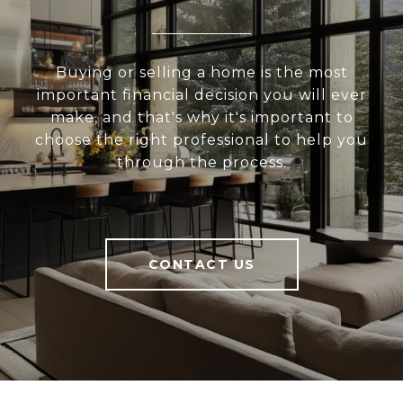
Buying or selling a home is the most
important financial decision you will ever
make, and that's why it's important to
choose the right professional to help you
through the process.
CONTACT US