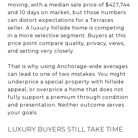
moving, with a median sale price of $427,744
and 10 days on market, but those numbers
can distort expectations for a Terraces
seller. A luxury hillside home is competing
in a more selective segment. Buyers at this
price point compare quality, privacy, views,
and setting very closely.
That is why using Anchorage-wide averages
can lead to one of two mistakes. You might
underprice a special property with hillside
appeal, or overprice a home that does not
fully support a premium through condition
and presentation. Neither outcome serves
your goals.
LUXURY BUYERS STILL TAKE TIME