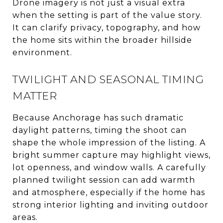
Drone imagery is not just a visual extra
when the setting is part of the value story.
It can clarify privacy, topography, and how
the home sits within the broader hillside
environment.
TWILIGHT AND SEASONAL TIMING
MATTER
Because Anchorage has such dramatic
daylight patterns, timing the shoot can
shape the whole impression of the listing. A
bright summer capture may highlight views,
lot openness, and window walls. A carefully
planned twilight session can add warmth
and atmosphere, especially if the home has
strong interior lighting and inviting outdoor
areas.