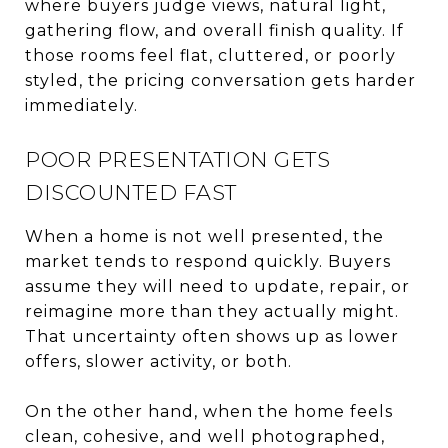
where buyers judge views, natural light,
gathering flow, and overall finish quality. If
those rooms feel flat, cluttered, or poorly
styled, the pricing conversation gets harder
immediately.
POOR PRESENTATION GETS
DISCOUNTED FAST
When a home is not well presented, the
market tends to respond quickly. Buyers
assume they will need to update, repair, or
reimagine more than they actually might.
That uncertainty often shows up as lower
offers, slower activity, or both.
On the other hand, when the home feels
clean, cohesive, and well photographed,