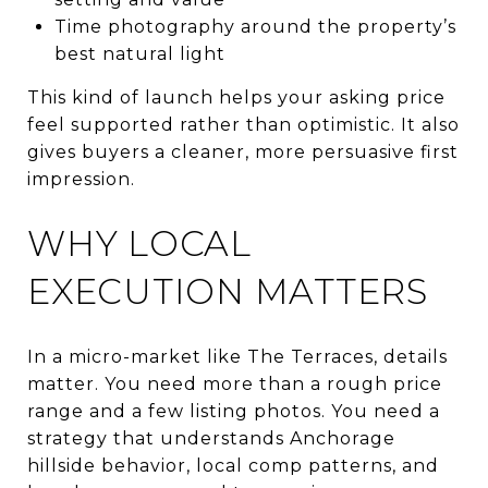
Time photography around the property’s
best natural light
This kind of launch helps your asking price
feel supported rather than optimistic. It also
gives buyers a cleaner, more persuasive first
impression.
WHY LOCAL
EXECUTION MATTERS
In a micro-market like The Terraces, details
matter. You need more than a rough price
range and a few listing photos. You need a
strategy that understands Anchorage
hillside behavior, local comp patterns, and