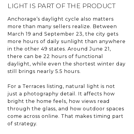
LIGHT IS PART OF THE PRODUCT
Anchorage’s daylight cycle also matters
more than many sellers realize. Between
March 19 and September 23, the city gets
more hours of daily sunlight than anywhere
in the other 49 states. Around June 21,
there can be 22 hours of functional
daylight, while even the shortest winter day
still brings nearly 5.5 hours.
For a Terraces listing, natural light is not
just a photography detail. It affects how
bright the home feels, how views read
through the glass, and how outdoor spaces
come across online. That makes timing part
of strategy.