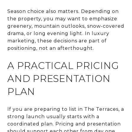
Season choice also matters. Depending on
the property, you may want to emphasize
greenery, mountain outlooks, snow-covered
drama, or long evening light. In luxury
marketing, these decisions are part of
positioning, not an afterthought.
A PRACTICAL PRICING
AND PRESENTATION
PLAN
If you are preparing to list in The Terraces, a
strong launch usually starts with a
coordinated plan. Pricing and presentation
should support each other from day one.