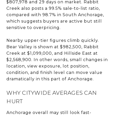
$807,978 and 29 days on market. Rabbit
Creek also posts a 99.5% sale-to-list ratio,
compared with 98.7% in South Anchorage,
which suggests buyers are active but still
sensitive to overpricing.
Nearby upper-tier figures climb quickly.
Bear Valley is shown at $982,500, Rabbit
Creek at $1,099,000, and Hillside East at
$2,568,900. In other words, small changes in
location, view exposure, lot position,
condition, and finish level can move value
dramatically in this part of Anchorage.
WHY CITYWIDE AVERAGES CAN
HURT
Anchorage overall may still look fast-