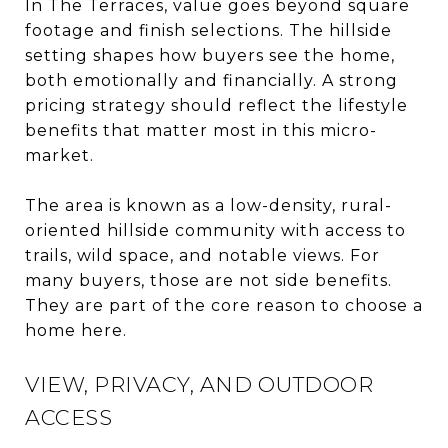
In The Terraces, value goes beyond square
footage and finish selections. The hillside
setting shapes how buyers see the home,
both emotionally and financially. A strong
pricing strategy should reflect the lifestyle
benefits that matter most in this micro-
market.
The area is known as a low-density, rural-
oriented hillside community with access to
trails, wild space, and notable views. For
many buyers, those are not side benefits.
They are part of the core reason to choose a
home here.
VIEW, PRIVACY, AND OUTDOOR
ACCESS