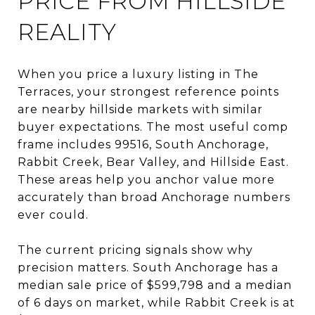
PRICE FROM HILLSIDE
REALITY
When you price a luxury listing in The
Terraces, your strongest reference points
are nearby hillside markets with similar
buyer expectations. The most useful comp
frame includes 99516, South Anchorage,
Rabbit Creek, Bear Valley, and Hillside East.
These areas help you anchor value more
accurately than broad Anchorage numbers
ever could.
The current pricing signals show why
precision matters. South Anchorage has a
median sale price of $599,798 and a median
of 6 days on market, while Rabbit Creek is at