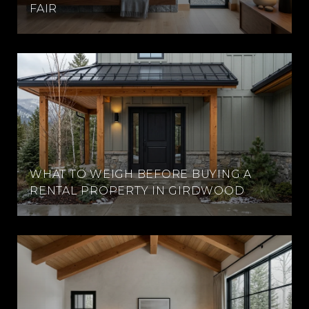
FAIR
WHAT TO WEIGH BEFORE BUYING A
RENTAL PROPERTY IN GIRDWOOD