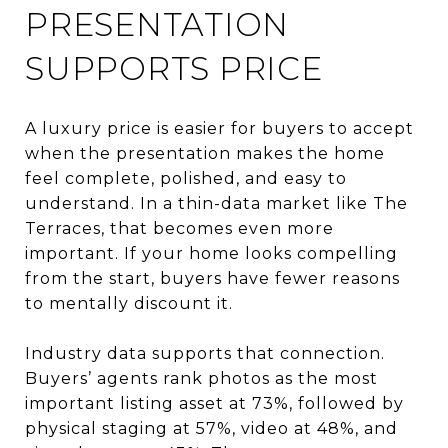
PRESENTATION
SUPPORTS PRICE
A luxury price is easier for buyers to accept
when the presentation makes the home
feel complete, polished, and easy to
understand. In a thin-data market like The
Terraces, that becomes even more
important. If your home looks compelling
from the start, buyers have fewer reasons
to mentally discount it.
Industry data supports that connection.
Buyers’ agents rank photos as the most
important listing asset at 73%, followed by
physical staging at 57%, video at 48%, and