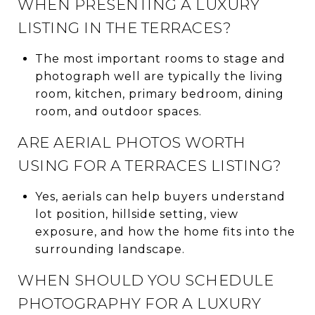
WHEN PRESENTING A LUXURY
LISTING IN THE TERRACES?
The most important rooms to stage and
photograph well are typically the living
room, kitchen, primary bedroom, dining
room, and outdoor spaces.
ARE AERIAL PHOTOS WORTH
USING FOR A TERRACES LISTING?
Yes, aerials can help buyers understand
lot position, hillside setting, view
exposure, and how the home fits into the
surrounding landscape.
WHEN SHOULD YOU SCHEDULE
PHOTOGRAPHY FOR A LUXURY