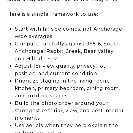
Here is a simple framework to use:
Start with hillside comps, not Anchorage-
wide averages
Compare carefully against 99516, South
Anchorage, Rabbit Creek, Bear Valley,
and Hillside East
Adjust for view quality, privacy, lot
position, and current condition
Prioritize staging in the living room,
kitchen, primary bedroom, dining room,
and outdoor spaces
Build the photo order around your
strongest exterior, view, and best interior
moments
Use aerials when they help explain the
setting and value