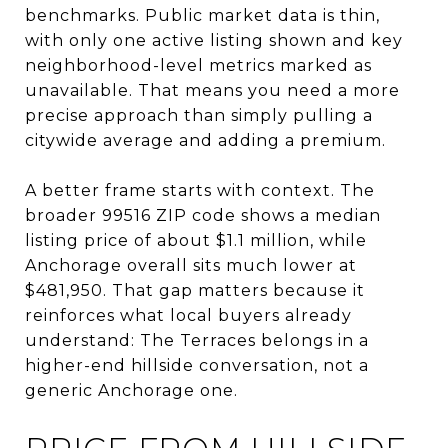
benchmarks. Public market data is thin,
with only one active listing shown and key
neighborhood-level metrics marked as
unavailable. That means you need a more
precise approach than simply pulling a
citywide average and adding a premium.
A better frame starts with context. The
broader 99516 ZIP code shows a median
listing price of about $1.1 million, while
Anchorage overall sits much lower at
$481,950. That gap matters because it
reinforces what local buyers already
understand: The Terraces belongs in a
higher-end hillside conversation, not a
generic Anchorage one.