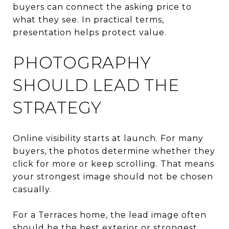
buyers can connect the asking price to
what they see. In practical terms,
presentation helps protect value.
PHOTOGRAPHY
SHOULD LEAD THE
STRATEGY
Online visibility starts at launch. For many
buyers, the photos determine whether they
click for more or keep scrolling. That means
your strongest image should not be chosen
casually.
For a Terraces home, the lead image often
should be the best exterior or strongest