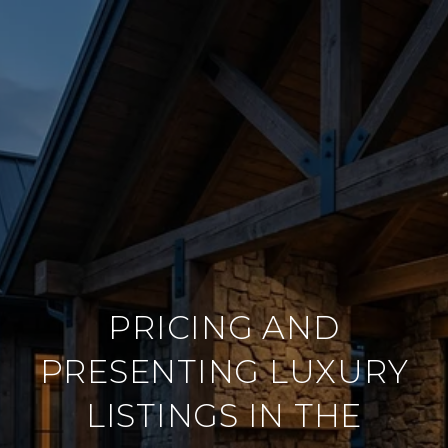
PRICING AND
PRESENTING LUXURY
LISTINGS IN THE