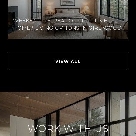
WEEKEND RETREAT OR FULL-TIME
HOME? LIVING OPTIONS IN GIRDWOOD
VIEW ALL
WORK WITH US