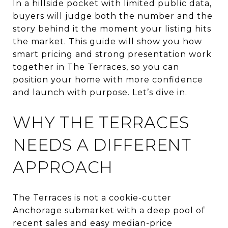
In a hillside pocket with limited public data,
buyers will judge both the number and the
story behind it the moment your listing hits
the market. This guide will show you how
smart pricing and strong presentation work
together in The Terraces, so you can
position your home with more confidence
and launch with purpose. Let’s dive in.
WHY THE TERRACES
NEEDS A DIFFERENT
APPROACH
The Terraces is not a cookie-cutter
Anchorage submarket with a deep pool of
recent sales and easy median-price