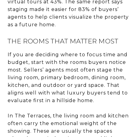
virtual tours at 43%. The same report says
staging made it easier for 83% of buyers’
agents to help clients visualize the property
as a future home.
THE ROOMS THAT MATTER MOST
If you are deciding where to focus time and
budget, start with the rooms buyers notice
most. Sellers’ agents most often stage the
living room, primary bedroom, dining room,
kitchen, and outdoor or yard space. That
aligns well with what luxury buyers tend to
evaluate first in a hillside home.
In The Terraces, the living room and kitchen
often carry the emotional weight of the
showing. These are usually the spaces