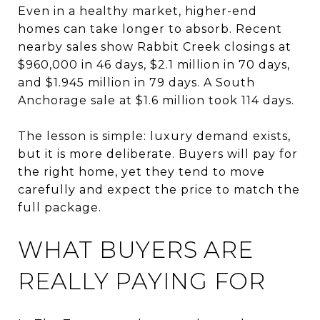
Even in a healthy market, higher-end
homes can take longer to absorb. Recent
nearby sales show Rabbit Creek closings at
$960,000 in 46 days, $2.1 million in 70 days,
and $1.945 million in 79 days. A South
Anchorage sale at $1.6 million took 114 days.
The lesson is simple: luxury demand exists,
but it is more deliberate. Buyers will pay for
the right home, yet they tend to move
carefully and expect the price to match the
full package.
WHAT BUYERS ARE
REALLY PAYING FOR