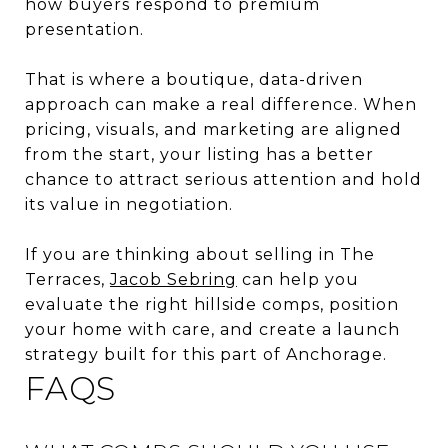
how buyers respond to premium
presentation.
That is where a boutique, data-driven
approach can make a real difference. When
pricing, visuals, and marketing are aligned
from the start, your listing has a better
chance to attract serious attention and hold
its value in negotiation.
If you are thinking about selling in The
Terraces,
Jacob Sebring
can help you
evaluate the right hillside comps, position
your home with care, and create a launch
strategy built for this part of Anchorage.
FAQS