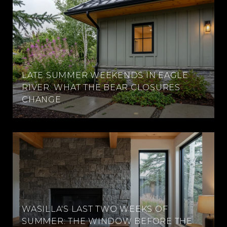
LATE SUMMER WEEKENDS IN EAGLE
RIVER: WHAT THE BEAR CLOSURES
CHANGE
WASILLA'S LAST TWO WEEKS OF
SUMMER: THE WINDOW BEFORE THE