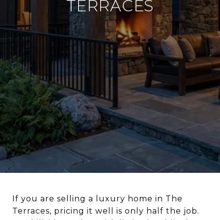
TERRACES
If you are selling a luxury home in The
Terraces, pricing it well is only half the job.