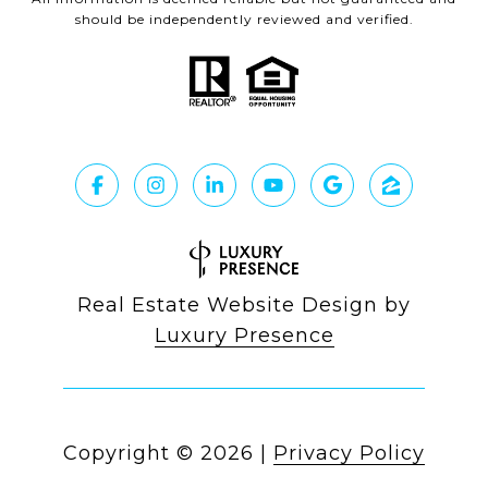
should be independently reviewed and verified.
Real Estate Website Design by
Luxury Presence
Copyright ©
2026
|
Privacy Policy