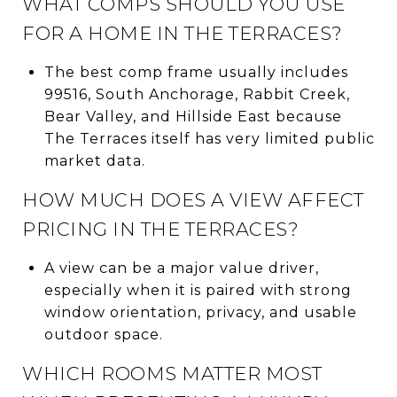
WHAT COMPS SHOULD YOU USE
FOR A HOME IN THE TERRACES?
The best comp frame usually includes
99516, South Anchorage, Rabbit Creek,
Bear Valley, and Hillside East because
The Terraces itself has very limited public
market data.
HOW MUCH DOES A VIEW AFFECT
PRICING IN THE TERRACES?
A view can be a major value driver,
especially when it is paired with strong
window orientation, privacy, and usable
outdoor space.
WHICH ROOMS MATTER MOST