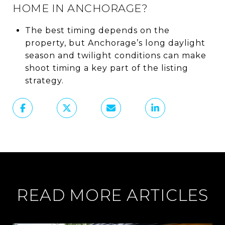
HOME IN ANCHORAGE?
The best timing depends on the
property, but Anchorage’s long daylight
season and twilight conditions can make
shoot timing a key part of the listing
strategy.
READ MORE ARTICLES