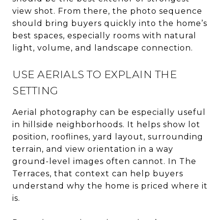
view shot. From there, the photo sequence
should bring buyers quickly into the home’s
best spaces, especially rooms with natural
light, volume, and landscape connection.
USE AERIALS TO EXPLAIN THE
SETTING
Aerial photography can be especially useful
in hillside neighborhoods. It helps show lot
position, rooflines, yard layout, surrounding
terrain, and view orientation in a way
ground-level images often cannot. In The
Terraces, that context can help buyers
understand why the home is priced where it
is.