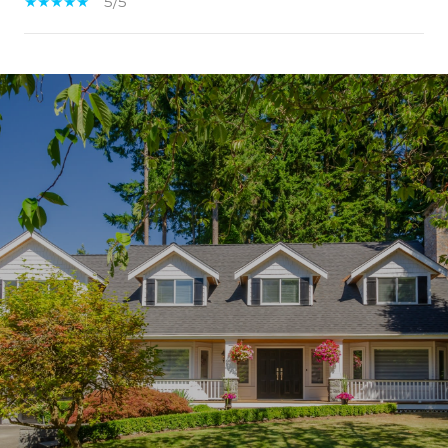
5/5
SHOW MORE