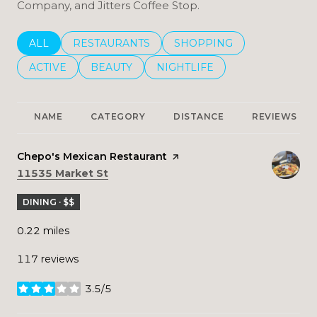
Company, and Jitters Coffee Stop.
SEARCH BUSINESSES RELATED TO
ALL
SEARCH BUSINESSES RELATED TO
RESTAURANTS
SEARCH BUSINESSES REL
SHOPPING
SEARCH BUSINESSES RELATED TO
ACTIVE
SEARCH BUSINESSES RELATED TO
BEAUTY
SEARCH BUSINESSES RELATE
NIGHTLIFE
NAME
CATEGORY
DISTANCE
REVIEWS
Visit the
Chepo's Mexican Restaurant
page on Yelp
Search
on Google Maps
11535 Market St
DINING · $$
0.22
miles
117 reviews
3.5/5
stars