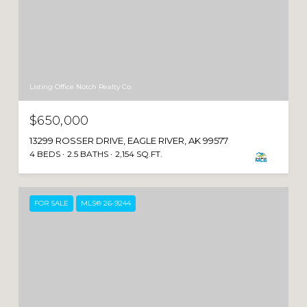
Listing Office Notch Realty Co.
$650,000
13299 ROSSER DRIVE, EAGLE RIVER, AK 99577
4 BEDS
2.5 BATHS
2,154 SQ.FT.
FOR SALE
MLS® 26-9244