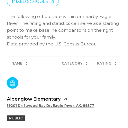
MIXED SCHOOLS (
2
)
The following schools are within or nearby Eagle
River. The rating and statistics can serve as a starting
point to make baseline comparisons on the right
schools for your family.
NAME
CATEGORY
RATING
Alpenglow Elementary
19201 Driftwood Bay Dr, Eagle River, AK, 99577
PUBLIC