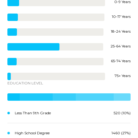
0-9 Years
10-17 Years
18-24 Years
25-64 Years
65-74 Years
75+ Years
EDUCATION LEVEL
Less Than 9th Grade
520 (10%)
High School Degree
1460 (27%)