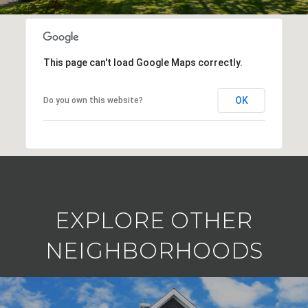
This page can't load Google Maps correctly.
OK
Do you own this website?
EXPLORE OTHER
NEIGHBORHOODS