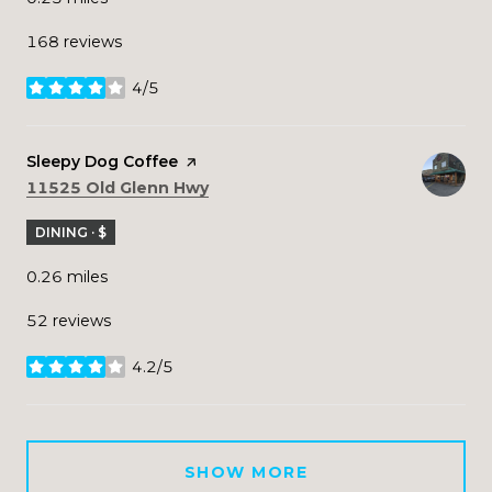
168 reviews
4/5
stars
Visit the
Sleepy Dog Coffee
page on Yelp
Search
on Google Maps
11525 Old Glenn Hwy
DINING · $
0.26
miles
52 reviews
4.2/5
stars
SHOW MORE