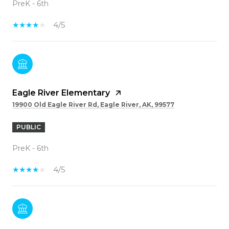
PreK - 6th
4/5
Eagle River Elementary
19900 Old Eagle River Rd, Eagle River, AK, 99577
PUBLIC
PreK - 6th
4/5