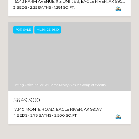
16543 FARM AVENUE # 3 UNIT: #3, EAGLE RIVER, AK 99577
3 BEDS
2.25 BATHS
1,281 SQ.FT.
FOR SALE
MLS® 26-9810
Listing Office Keller Williams Realty Alaska Group of Wasilla
$649,900
17340 MONTE ROAD, EAGLE RIVER, AK 99577
4 BEDS
2.75 BATHS
2,500 SQ.FT.