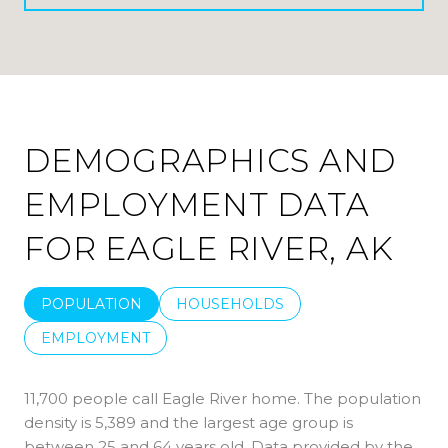
DEMOGRAPHICS AND
EMPLOYMENT DATA
FOR EAGLE RIVER, AK
POPULATION
HOUSEHOLDS
EMPLOYMENT
11,700 people call Eagle River home. The population
density is 5,389 and the largest age group is
between 25 and 64 years old.
Data provided by the