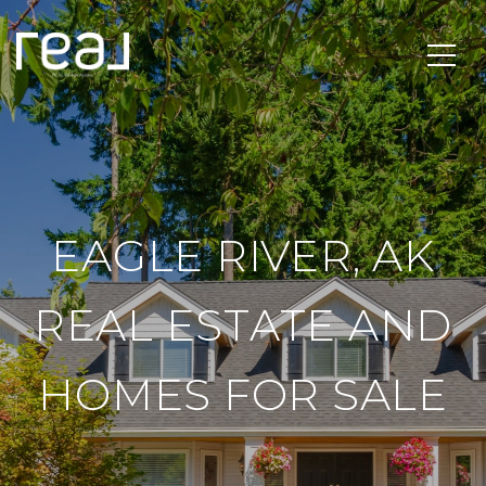
EAGLE RIVER, AK
REAL ESTATE AND
HOMES FOR SALE