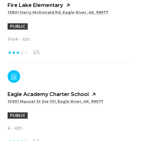
Fire Lake Elementary
13801 Harry McDonald Rd, Eagle River, AK, 99577
PUBLIC
PreK - 6th
3/5
Eagle Academy Charter School
10901 Mausel St Ste 101, Eagle River, AK, 99577
PUBLIC
K - 8th