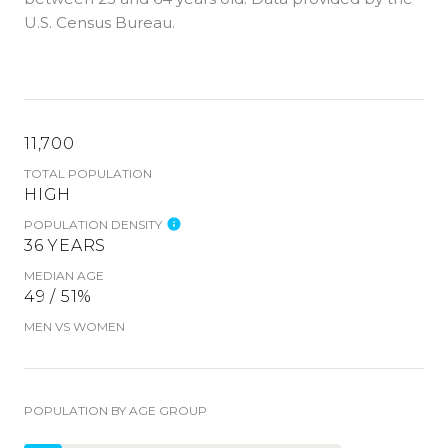
U.S. Census Bureau.
11,700
TOTAL POPULATION
HIGH
POPULATION DENSITY
36 YEARS
MEDIAN AGE
49 / 51%
MEN VS WOMEN
POPULATION BY AGE GROUP