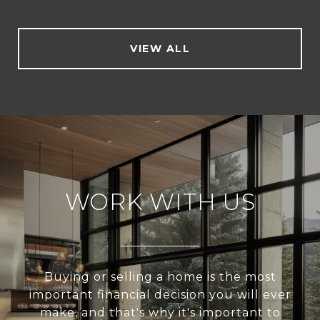
VIEW ALL
WORK WITH US
Buying or selling a home is the most
important financial decision you will ever
make, and that's why it's important to