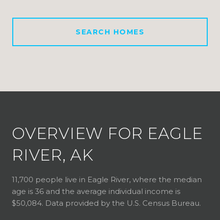
SEARCH HOMES
OVERVIEW FOR EAGLE
RIVER, AK
11,700 people live in Eagle River, where the median
age is 36 and the average individual income is
$50,084. Data provided by the U.S. Census Bureau.