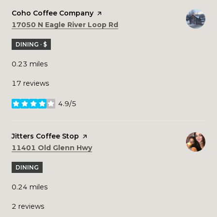
Visit the
Coho Coffee Company
page on Yelp
Search
on Google Maps
17050 N Eagle River Loop Rd
DINING · $
0.23
miles
17 reviews
4.9/5
stars
Visit the
Jitters Coffee Stop
page on Yelp
Search
on Google Maps
11401 Old Glenn Hwy
DINING
0.24
miles
2 reviews