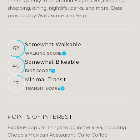
There's plenty to do around Eagle River, including
shopping, dining, nightlife, parks, and more. Data
provided by Walk Score and Yelp.
Somewhat Walkable
62
WALKING SCORE
LEARN MORE
Somewhat Bikeable
40
BIKE SCORE
LEARN MORE
Minimal Transit
17
TRANSIT SCORE
LEARN MORE
POINTS OF INTEREST
Explore popular things to do in the area, including
Chepo's Mexican Restaurant, Coho Coffee