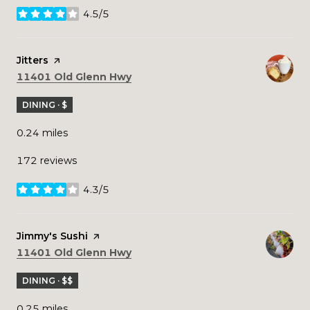
4.5/5
stars
Visit the
Jitters
page on Yelp
Search
on Google Maps
11401 Old Glenn Hwy
DINING · $
0.24
miles
172 reviews
4.3/5
stars
Visit the
Jimmy's Sushi
page on Yelp
Search
on Google Maps
11401 Old Glenn Hwy
DINING · $$
0.25
miles