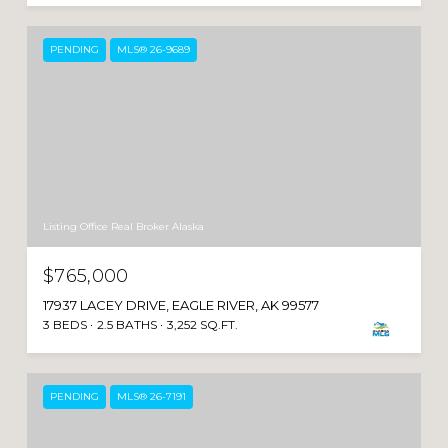
PENDING
MLS® 26-9689
Listing Office Real Broker Alaska
$765,000
17937 LACEY DRIVE, EAGLE RIVER, AK 99577
3 BEDS
2.5 BATHS
3,252 SQ.FT.
PENDING
MLS® 26-7191