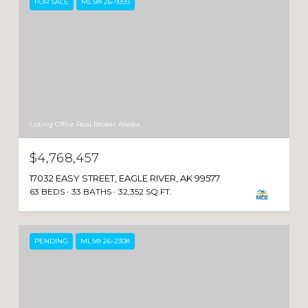
FOR SALE
MLS® 26-9393
Listing Office Real Broker Alaska
$4,768,457
17032 EASY STREET, EAGLE RIVER, AK 99577
63 BEDS
33 BATHS
32,352 SQ.FT.
PENDING
MLS® 26-2308