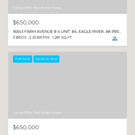
Listing Office Real Broker Alaska
$650,000
16543 FARM AVENUE # 4 UNIT: #4, EAGLE RIVER, AK 99577
3 BEDS
2.25 BATHS
1,281 SQ.FT.
FOR SALE
MLS® 26-9243
Listing Office Real Broker Alaska
$650,000