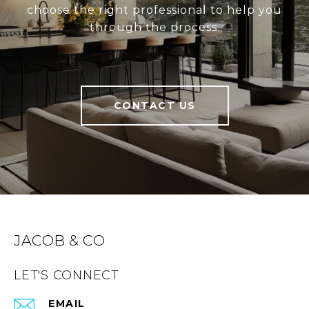
choose the right professional to help you
through the process.
CONTACT US
JACOB & CO
LET'S CONNECT
EMAIL