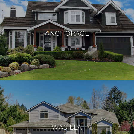
ANCHORAGE
WASILLA