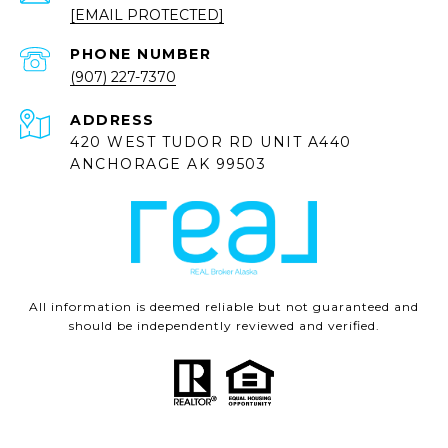
[EMAIL PROTECTED]
PHONE NUMBER
(907) 227-7370
ADDRESS
420 WEST TUDOR RD UNIT A440
ANCHORAGE AK 99503
All information is deemed reliable but not guaranteed and
should be independently reviewed and verified.