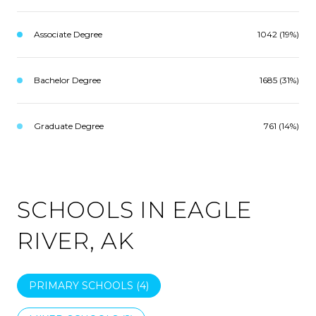
Associate Degree
1042 (19%)
Bachelor Degree
1685 (31%)
Graduate Degree
761 (14%)
SCHOOLS IN EAGLE
RIVER, AK
PRIMARY SCHOOLS (
4
)