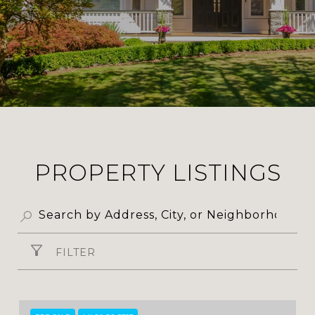
PROPERTY LISTINGS
FILTER