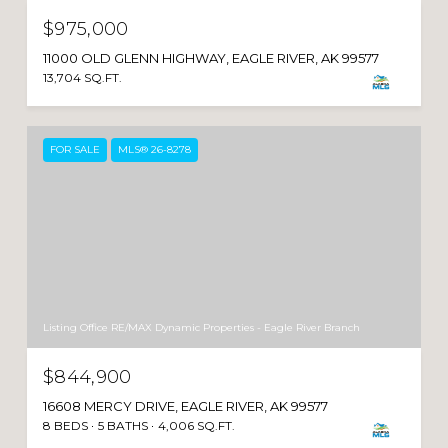
$975,000
11000 OLD GLENN HIGHWAY, EAGLE RIVER, AK 99577
13,704 SQ.FT.
FOR SALE
MLS® 26-8278
Listing Office RE/MAX Dynamic Properties - Eagle River Branch
$844,900
16608 MERCY DRIVE, EAGLE RIVER, AK 99577
8 BEDS
5 BATHS
4,006 SQ.FT.