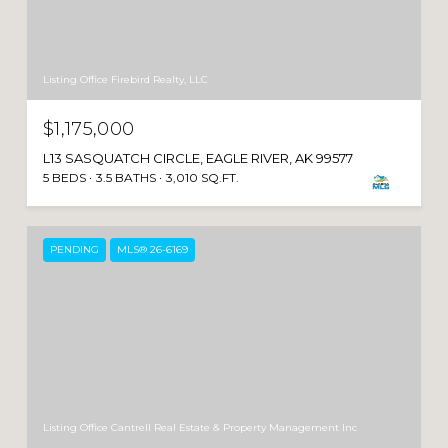
Listing Office Firebird Realty, LLC
$1,175,000
L13 SASQUATCH CIRCLE, EAGLE RIVER, AK 99577
5 BEDS
3.5 BATHS
3,010 SQ.FT.
PENDING
MLS® 26-6169
Listing Office Cantrell Real Estate & Property Management Inc