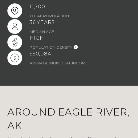
11,700
TOTAL POPULATION
36 YEARS
MEDIAN AGE
HIGH
POPULATION DENSITY
$50,084
AVERAGE INDIVIDUAL INCOME
AROUND EAGLE RIVER,
AK