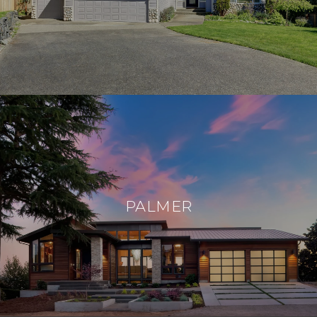
PALMER