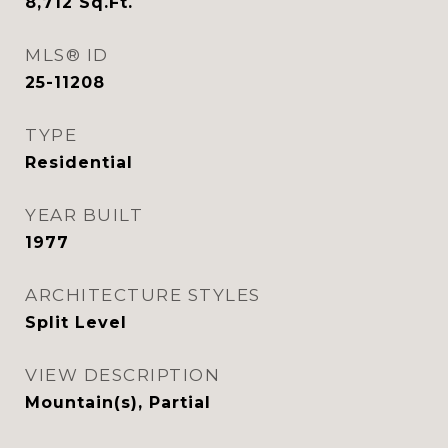
8,712
Sq.Ft.
MLS® ID
25-11208
TYPE
Residential
YEAR BUILT
1977
ARCHITECTURE STYLES
Split Level
VIEW DESCRIPTION
Mountain(s), Partial