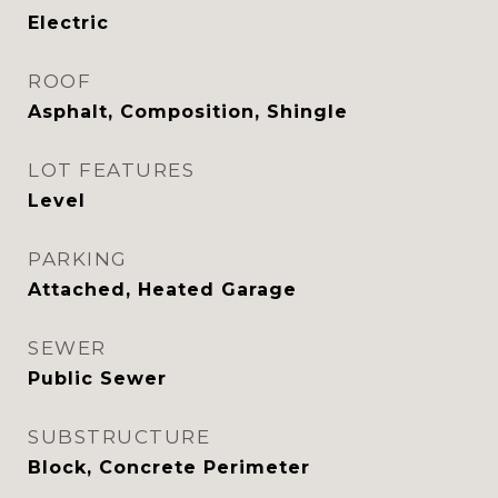
Electric
ROOF
Asphalt, Composition, Shingle
LOT FEATURES
Level
PARKING
Attached, Heated Garage
SEWER
Public Sewer
SUBSTRUCTURE
Block, Concrete Perimeter