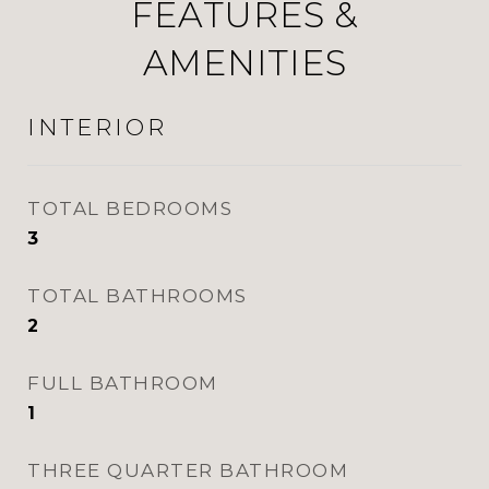
FEATURES &
AMENITIES
INTERIOR
TOTAL BEDROOMS
3
TOTAL BATHROOMS
2
FULL BATHROOM
1
THREE QUARTER BATHROOM