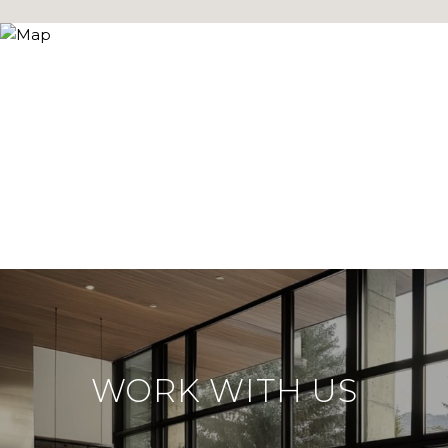
WORK WITH US