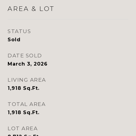
AREA & LOT
STATUS
Sold
DATE SOLD
March 3, 2026
LIVING AREA
1,918
Sq.Ft.
TOTAL AREA
1,918
Sq.Ft.
LOT AREA