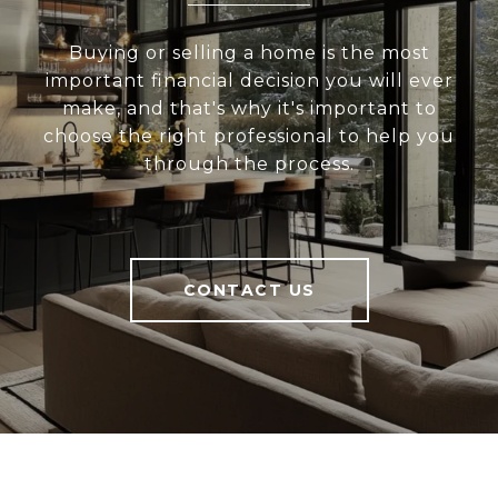
Buying or selling a home is the most
important financial decision you will ever
make, and that's why it's important to
choose the right professional to help you
through the process.
CONTACT US