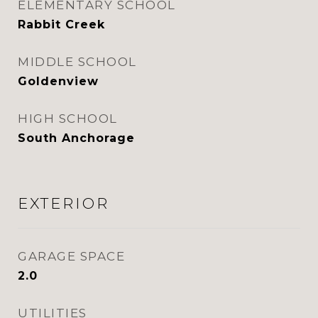
ELEMENTARY SCHOOL
Rabbit Creek
MIDDLE SCHOOL
Goldenview
HIGH SCHOOL
South Anchorage
EXTERIOR
GARAGE SPACE
2.0
UTILITIES