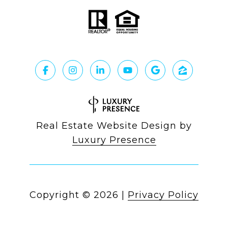
Real Estate Website Design by
Luxury Presence
Copyright ©
2026
|
Privacy Policy