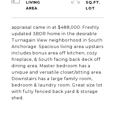
LIVING
SQ.FT.
appraisal came in at $488,000. Freshly
updated 3BDR home in the desirable
Turnagain View neighborhood in South
Anchorage. Spacious living area upstairs
includes bonus area off kitchen, cozy
fireplace, & South facing back deck off
dining area. Master bedroom has a
unique and versatile closet/sitting area.
Downstairs has a large family room,
bedroom & laundry room. Great size lot
with fully fenced back yard & storage
shed.