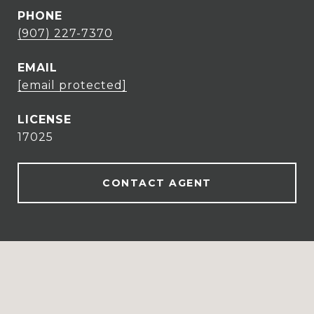
PHONE
(907) 227-7370
EMAIL
[email protected]
17025
CONTACT AGENT