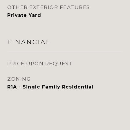
OTHER EXTERIOR FEATURES
Private Yard
FINANCIAL
PRICE UPON REQUEST
ZONING
R1A - Single Family Residential