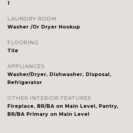
1
LAUNDRY ROOM
Washer /Or Dryer Hookup
FLOORING
Tile
APPLIANCES
Washer/Dryer, Dishwasher, Disposal,
Refrigerator
OTHER INTERIOR FEATURES
Fireplace, BR/BA on Main Level, Pantry,
BR/BA Primary on Main Level