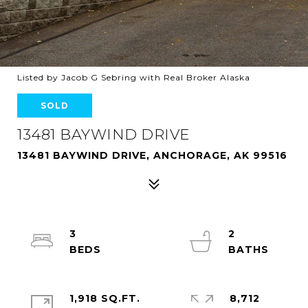
Listed by Jacob G Sebring with Real Broker Alaska
SOLD
13481 BAYWIND DRIVE
13481 BAYWIND DRIVE, ANCHORAGE, AK 99516
3
2
1,918 SQ.FT.
8,712