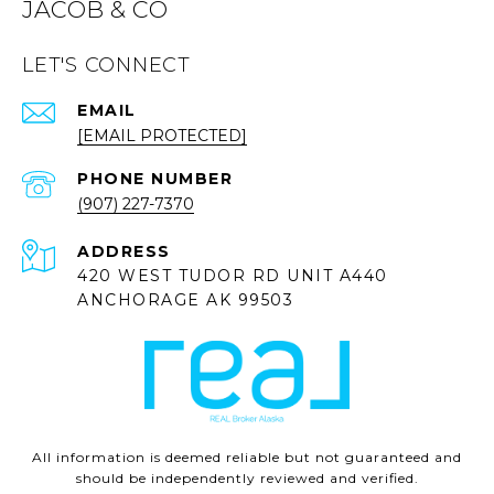
JACOB & CO
LET'S CONNECT
EMAIL
[EMAIL PROTECTED]
PHONE NUMBER
(907) 227-7370
ADDRESS
420 WEST TUDOR RD UNIT A440
ANCHORAGE AK 99503
All information is deemed reliable but not guaranteed and
should be independently reviewed and verified.