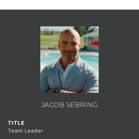
JACOB SEBRING
TITLE
Team Leader