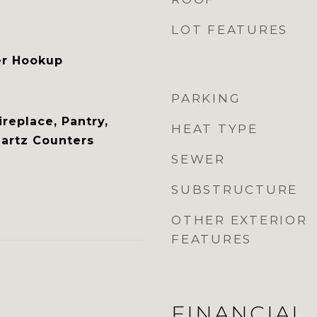
LOT FEATURES
er Hookup
PARKING
ireplace, Pantry,
HEAT TYPE
artz Counters
SEWER
SUBSTRUCTURE
OTHER EXTERIOR
FEATURES
FINANCIAL