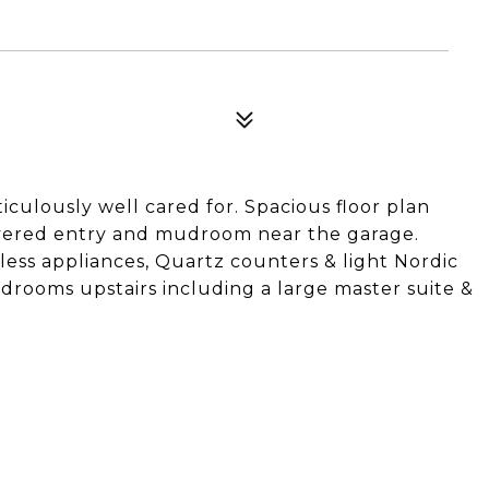
2
iculously well cared for. Spacious floor plan
overed entry and mudroom near the garage.
nless appliances, Quartz counters & light Nordic
bedrooms upstairs including a large master suite &
.