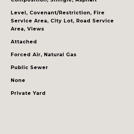
Level, Covenant/Restriction, Fire
Service Area, City Lot, Road Service
Area, Views
Attached
Forced Air, Natural Gas
Public Sewer
None
Private Yard