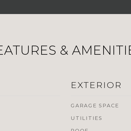
EATURES & AMENITI
EXTERIOR
GARAGE SPACE
UTILITIES
ROOF