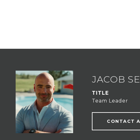
JACOB S
TITLE
Team Leader
CONTACT 