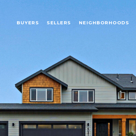
BUYERS
SELLERS
NEIGHBORHOODS