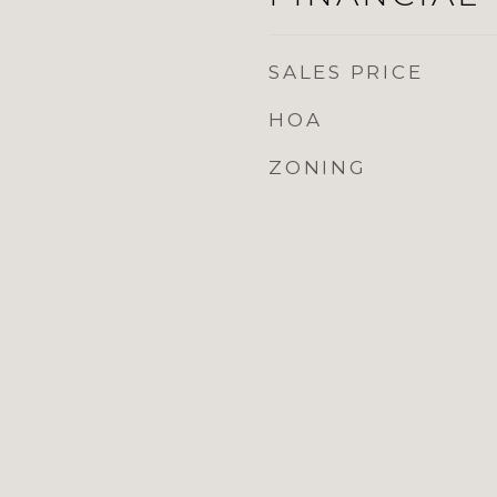
SALES PRICE
HOA
ZONING