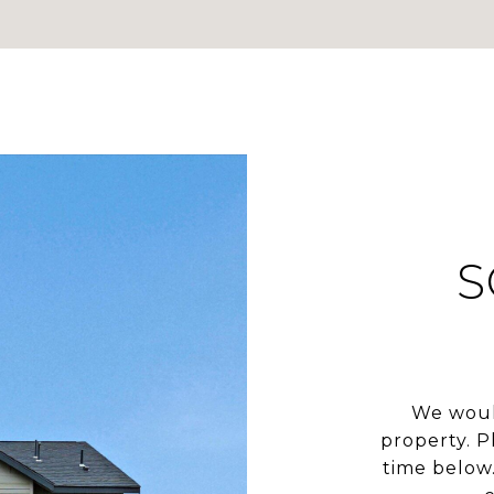
S
We woul
property. P
time below.