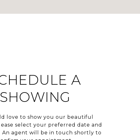
CHEDULE A
SHOWING
d love to show you our beautiful
lease select your preferred date and
 An agent will be in touch shortly to