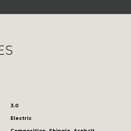
ES
3.0
Electric
Composition, Shingle, Asphalt