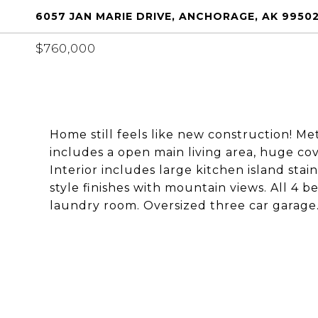
6057 JAN MARIE DRIVE, ANCHORAGE, AK 9950
$760,000
Home still feels like new construction! Met
includes a open main living area, huge c
Interior includes large kitchen island stai
style finishes with mountain views. All 4 
laundry room. Oversized three car garage