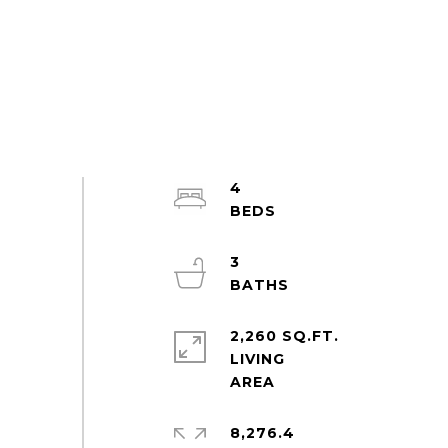
4
3
2,260 SQ.FT.
LIVING
8,276.4