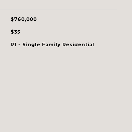
$760,000
$35
R1 - Single Family Residential