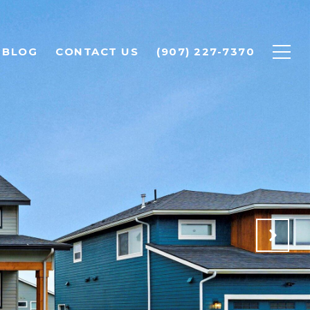
BLOG
CONTACT US
(907) 227-7370