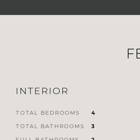
F
INTERIOR
TOTAL BEDROOMS
4
TOTAL BATHROOMS
3
FULL BATHROOMS
2