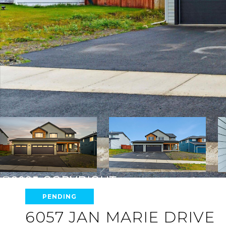
PENDING
6057 JAN MARIE DRIVE