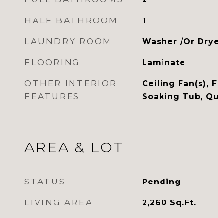
HALF BATHROOM
1
LAUNDRY ROOM
Washer /Or Dry
FLOORING
Laminate
OTHER INTERIOR
Ceiling Fan(s), F
FEATURES
Soaking Tub, Qu
AREA & LOT
STATUS
Pending
LIVING AREA
2,260
Sq.Ft.