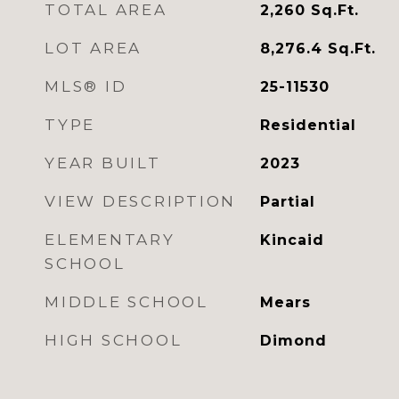
TOTAL AREA
2,260
Sq.Ft.
LOT AREA
8,276.4
Sq.Ft.
MLS® ID
25-11530
TYPE
Residential
YEAR BUILT
2023
VIEW DESCRIPTION
Partial
ELEMENTARY
Kincaid
SCHOOL
MIDDLE SCHOOL
Mears
HIGH SCHOOL
Dimond