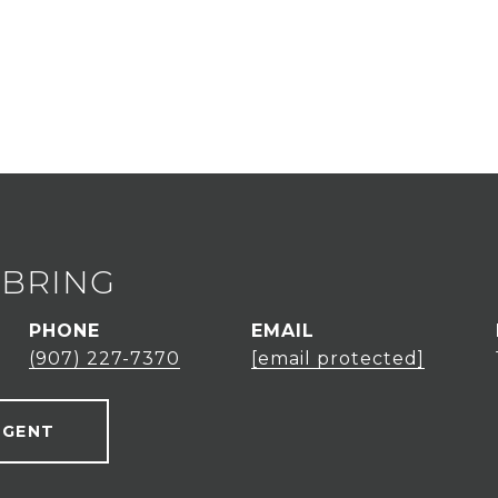
EBRING
PHONE
EMAIL
(907) 227-7370
[email protected]
AGENT