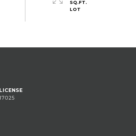
SQ.FT.
17025