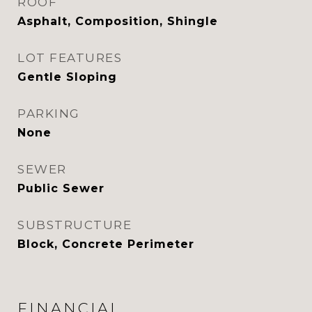
ROOF
Asphalt, Composition, Shingle
LOT FEATURES
Gentle Sloping
PARKING
None
SEWER
Public Sewer
SUBSTRUCTURE
Block, Concrete Perimeter
FINANCIAL