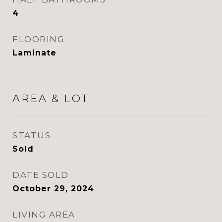
4
FLOORING
Laminate
AREA & LOT
STATUS
Sold
DATE SOLD
October 29, 2024
LIVING AREA