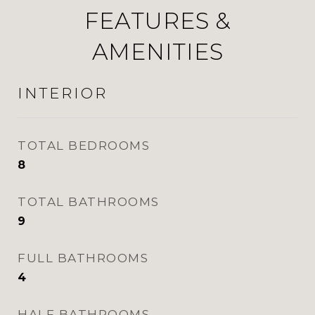
FEATURES &
AMENITIES
INTERIOR
TOTAL BEDROOMS
8
TOTAL BATHROOMS
9
FULL BATHROOMS
4
HALF BATHROOMS