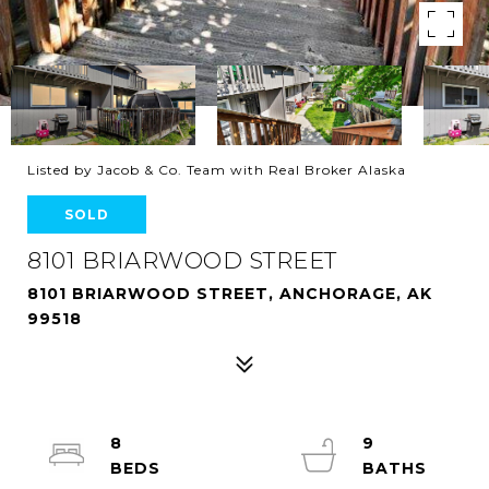
Listed by Jacob & Co. Team with Real Broker Alaska
SOLD
8101 BRIARWOOD STREET
8101 BRIARWOOD STREET, ANCHORAGE, AK
99518
8
9