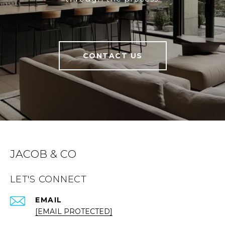
CONTACT US
JACOB & CO
LET'S CONNECT
EMAIL
[EMAIL PROTECTED]