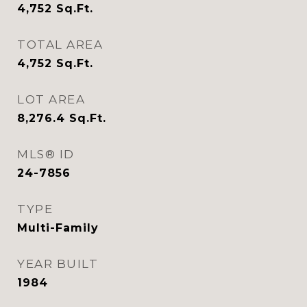
4,752
Sq.Ft.
TOTAL AREA
4,752
Sq.Ft.
LOT AREA
8,276.4
Sq.Ft.
MLS® ID
24-7856
TYPE
Multi-Family
YEAR BUILT
1984