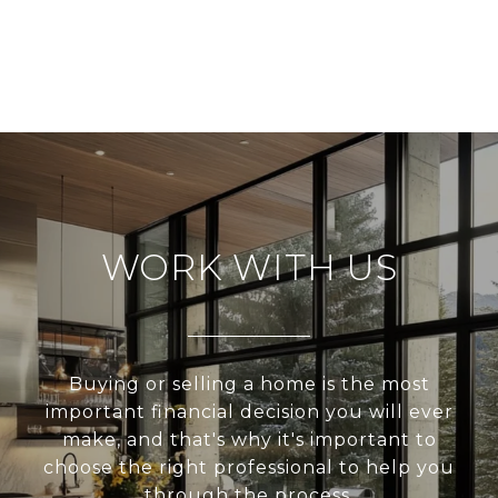
WORK WITH US
Buying or selling a home is the most
important financial decision you will ever
make, and that's why it's important to
choose the right professional to help you
through the process.