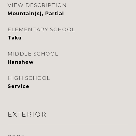
VIEW DESCRIPTION
Mountain(s), Partial
ELEMENTARY SCHOOL
Taku
MIDDLE SCHOOL
Hanshew
HIGH SCHOOL
Service
EXTERIOR