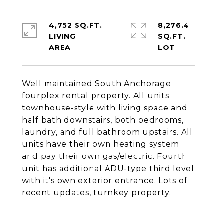
4,752 SQ.FT.
8,276.4
LIVING
SQ.FT.
Well maintained South Anchorage
fourplex rental property. All units
townhouse-style with living space and
half bath downstairs, both bedrooms,
laundry, and full bathroom upstairs. All
units have their own heating system
and pay their own gas/electric. Fourth
unit has additional ADU-type third level
with it's own exterior entrance. Lots of
recent updates, turnkey property.