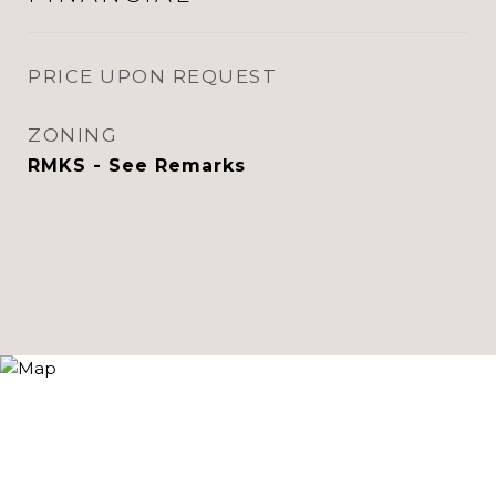
PRICE UPON REQUEST
ZONING
RMKS - See Remarks