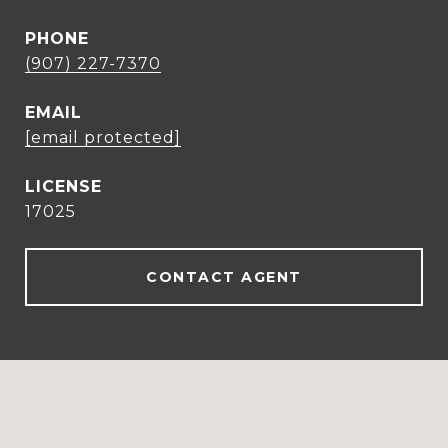
PHONE
(907) 227-7370
EMAIL
[email protected]
17025
CONTACT AGENT