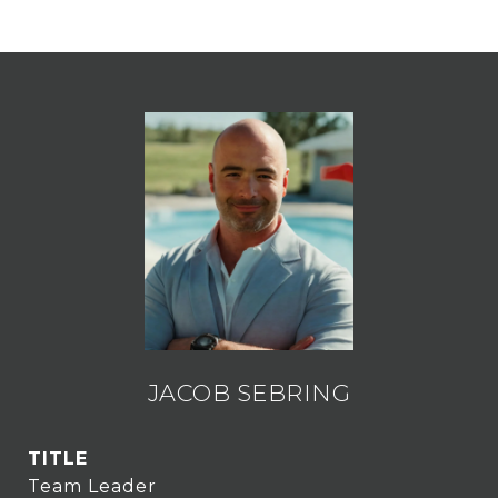
JACOB SEBRING
TITLE
Team Leader