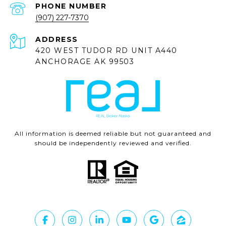
PHONE NUMBER
(907) 227-7370
ADDRESS
420 WEST TUDOR RD UNIT A440
ANCHORAGE AK 99503
All information is deemed reliable but not guaranteed and
should be independently reviewed and verified.