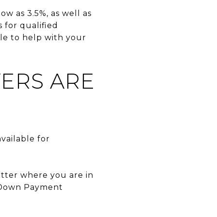
ow as 3.5%, as well as
for qualified
le to help with your
YERS ARE
vailable for
atter where you are in
s Down Payment