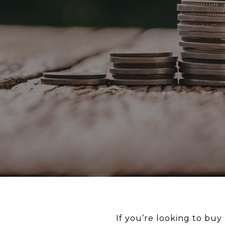
If you’re looking to bu