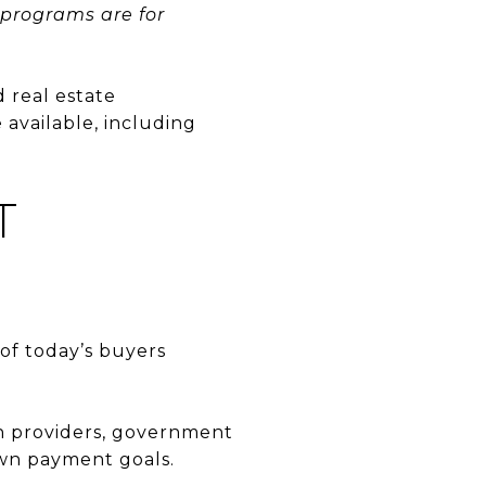
 programs are for
d real estate
 available, including
T
of today’s buyers
th providers, government
own payment goals.