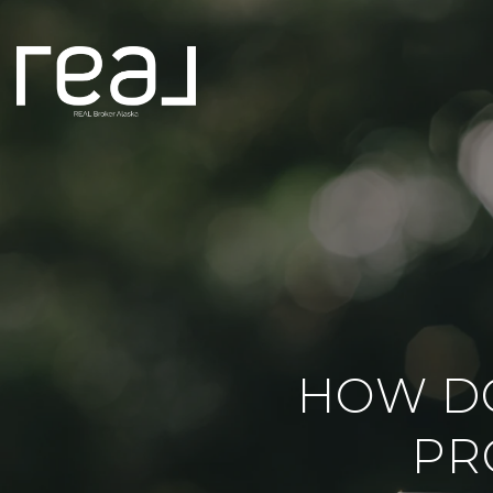
HOW D
PR