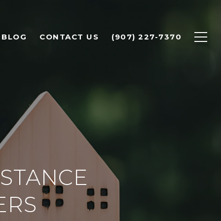
BLOG
CONTACT US
(907) 227-7370
STANCE
ERS