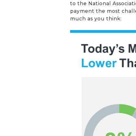
to the National Associat
payment the most challe
much as you think: