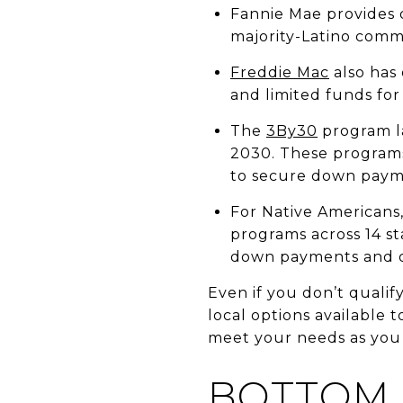
Fannie Mae provides d
majority-Latino comm
Freddie Mac
also has
and limited funds fo
The
3By30
program la
2030. These programs 
to secure down payme
For Native Americans
programs across 14 s
down payments and ot
Even if you don’t qualif
local options available t
meet your needs as you 
BOTTOM 