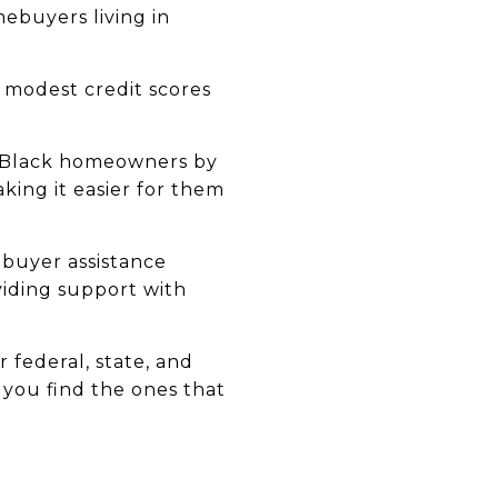
ebuyers living in
 modest credit scores
w Black homeowners by
king it easier for them
ebuyer assistance
viding support with
 federal, state, and
p you find the ones that