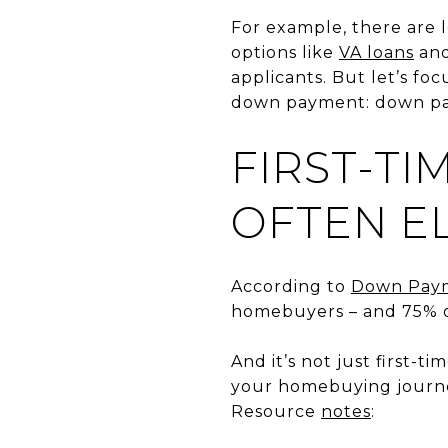
For example, there are l
options like
VA loans
an
applicants. But let’s fo
down payment: down pa
FIRST-TI
OFTEN EL
According to
Down Pay
homebuyers – and 75% o
And it’s not just first-ti
your homebuying journe
Resource
notes
: