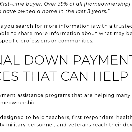
 first-time buyer. Over 39% of all [homeownership]
have owned a home in the last 3 years.”
as you search for more information is with a truste
 able to share more information about what may be
specific professions or communities.
NAL DOWN PAYMEN
ES THAT CAN HELP
ment assistance programs that are helping many 
omeownership:
designed to help teachers, first responders, heal
ty military personnel, and veterans reach their d