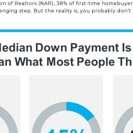
ion of Realtors (NAR), 38% of first-time homebuyer
nging step. But the reality is, you probably don’