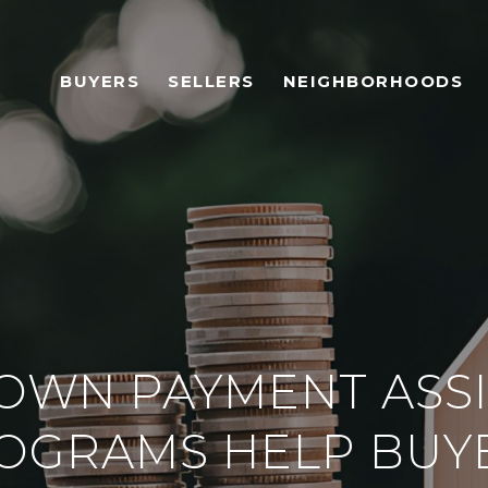
BUYERS
SELLERS
NEIGHBORHOODS
OWN PAYMENT ASSI
OGRAMS HELP BUY