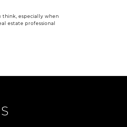
 think, especially when
al estate professional
ES