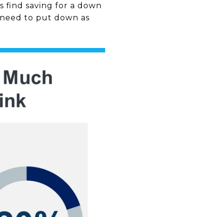
s find saving for a down
t need to put down as