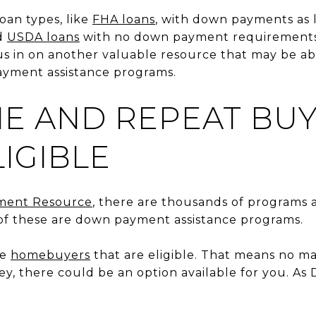
oan types, like
FHA loans
, with down payments as l
d
USDA loans
with no down payment requirements 
cus in on another valuable resource that may be ab
yment assistance programs.
ME AND REPEAT BU
IGIBLE
ment Resource
, there are thousands of programs a
f these are down payment assistance programs.
me
homebuyers
that are eligible. That means no m
y, there could be an option available for you. A