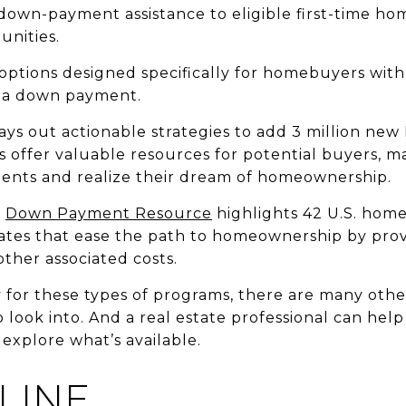
own-payment assistance to eligible first-time hom
unities.
 options designed specifically for homebuyers with
r a down payment.
ys out actionable strategies to add 3 million ne
offer valuable resources for potential buyers, ma
nts and realize their dream of homeownership.
,
Down Payment Resource
highlights 42 U.S. hom
tates that ease the path to homeownership by pro
her associated costs.
y for these types of programs, there are many other
o look into. And a real estate professional can hel
explore what’s available.
LINE