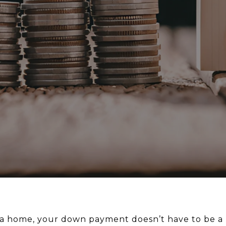
y a home, your down payment doesn’t have to be a