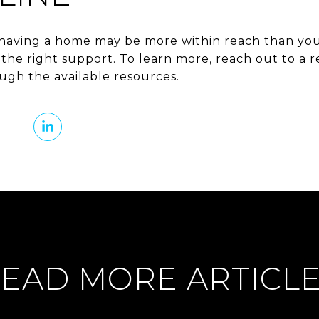
having a home may be more within reach than you
he right support. To learn more, reach out to a re
gh the available resources.
EAD MORE ARTICL