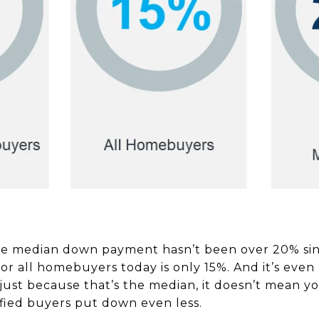
e median down payment hasn’t been over 20% sinc
 all homebuyers today is only 15%. And it’s even l
ust because that’s the median, it doesn’t mean yo
ied buyers put down even less.