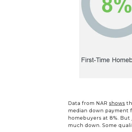
Data from NAR
shows
th
median down payment for
homebuyers at 8%. But j
much down. Some qualif