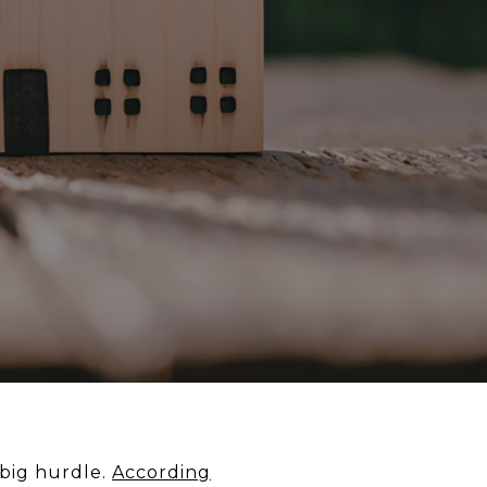
 big hurdle.
According