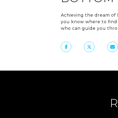
Achieving the dream of 
you know where to find t
who can guide you throu
R