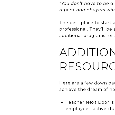
“You don’t have to be a
repeat homebuyers who 
The best place to start 
professional. They’ll be
additional programs for 
ADDITIO
RESOURC
Here are a few down pay
achieve the dream of h
Teacher Next Door is 
employees, active-du