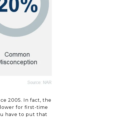
e 2005. In fact, the
ower for first-time
u have to put that