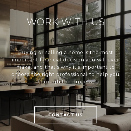
WORK WITH US
Buying or selling a home is the most
important financial decision you will ever
make, and that's why it's important to
choose the right professional to help you
through the process.
CONTACT US