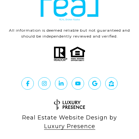
All information is deemed reliable but not guaranteed and
should be independently reviewed and verified.
Real Estate Website Design by
Luxury Presence