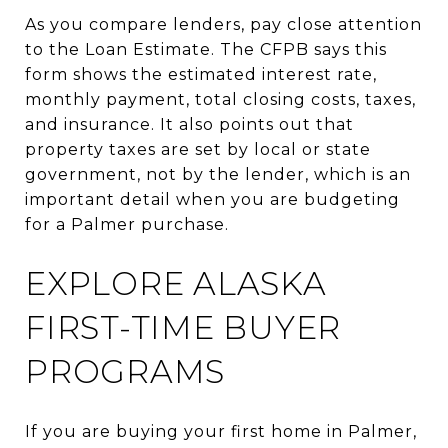
As you compare lenders, pay close attention
to the Loan Estimate. The CFPB says this
form shows the estimated interest rate,
monthly payment, total closing costs, taxes,
and insurance. It also points out that
property taxes are set by local or state
government, not by the lender, which is an
important detail when you are budgeting
for a Palmer purchase.
EXPLORE ALASKA
FIRST-TIME BUYER
PROGRAMS
If you are buying your first home in Palmer,