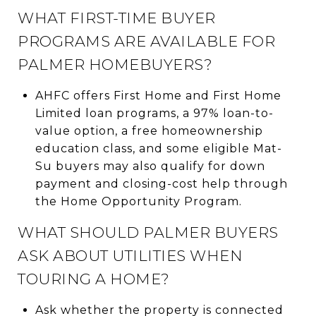
WHAT FIRST-TIME BUYER
PROGRAMS ARE AVAILABLE FOR
PALMER HOMEBUYERS?
AHFC offers First Home and First Home
Limited loan programs, a 97% loan-to-
value option, a free homeownership
education class, and some eligible Mat-
Su buyers may also qualify for down
payment and closing-cost help through
the Home Opportunity Program.
WHAT SHOULD PALMER BUYERS
ASK ABOUT UTILITIES WHEN
TOURING A HOME?
Ask whether the property is connected