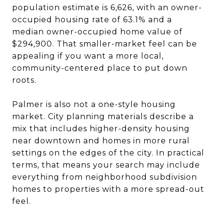
population estimate is 6,626, with an owner-
occupied housing rate of 63.1% and a
median owner-occupied home value of
$294,900. That smaller-market feel can be
appealing if you want a more local,
community-centered place to put down
roots.
Palmer is also not a one-style housing
market. City planning materials describe a
mix that includes higher-density housing
near downtown and homes in more rural
settings on the edges of the city. In practical
terms, that means your search may include
everything from neighborhood subdivision
homes to properties with a more spread-out
feel.