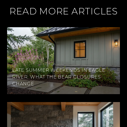
READ MORE ARTICLES
LATE SUMMER WEEKENDS IN EAGLE
RIVER: WHAT THE BEAR CLOSURES
CHANGE