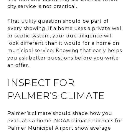
city service is not practical.
That utility question should be part of
every showing. If a home uses a private well
or septic system, your due diligence will
look different than it would for a home on
municipal service. Knowing that early helps
you ask better questions before you write
an offer.
INSPECT FOR
PALMER’S CLIMATE
Palmer’s climate should shape how you
evaluate a home. NOAA climate normals for
Palmer Municipal Airport show average