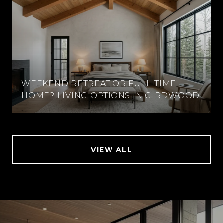
WEEKEND RETREAT OR FULL-TIME
HOME? LIVING OPTIONS IN GIRDWOOD
VIEW ALL