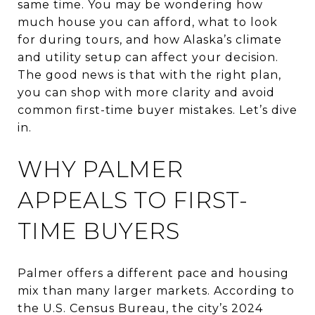
same time. You may be wondering how
much house you can afford, what to look
for during tours, and how Alaska’s climate
and utility setup can affect your decision.
The good news is that with the right plan,
you can shop with more clarity and avoid
common first-time buyer mistakes. Let’s dive
in.
WHY PALMER
APPEALS TO FIRST-
TIME BUYERS
Palmer offers a different pace and housing
mix than many larger markets. According to
the U.S. Census Bureau, the city’s 2024