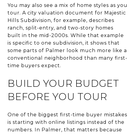
You may also see a mix of home styles as you
tour. A city valuation document for Majestic
Hills Subdivision, for example, describes
ranch, split-entry, and two-story homes
built in the mid-2000s. While that example
is specific to one subdivision, it shows that
some parts of Palmer look much more like a
conventional neighborhood than many first-
time buyers expect.
BUILD YOUR BUDGET
BEFORE YOU TOUR
One of the biggest first-time buyer mistakes
is starting with online listings instead of the
numbers. In Palmer, that matters because