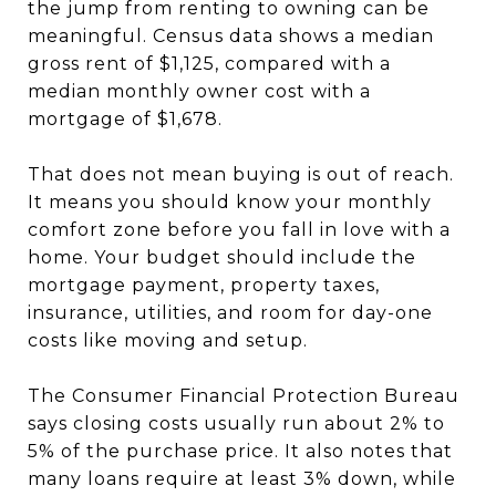
the jump from renting to owning can be
meaningful. Census data shows a median
gross rent of $1,125, compared with a
median monthly owner cost with a
mortgage of $1,678.
That does not mean buying is out of reach.
It means you should know your monthly
comfort zone before you fall in love with a
home. Your budget should include the
mortgage payment, property taxes,
insurance, utilities, and room for day-one
costs like moving and setup.
The Consumer Financial Protection Bureau
says closing costs usually run about 2% to
5% of the purchase price. It also notes that
many loans require at least 3% down, while