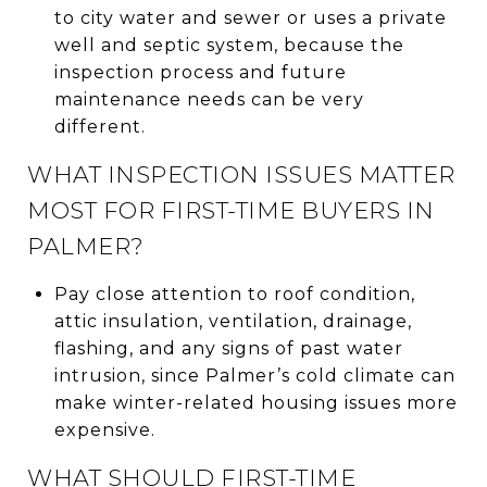
to city water and sewer or uses a private
well and septic system, because the
inspection process and future
maintenance needs can be very
different.
WHAT INSPECTION ISSUES MATTER
MOST FOR FIRST-TIME BUYERS IN
PALMER?
Pay close attention to roof condition,
attic insulation, ventilation, drainage,
flashing, and any signs of past water
intrusion, since Palmer’s cold climate can
make winter-related housing issues more
expensive.
WHAT SHOULD FIRST-TIME