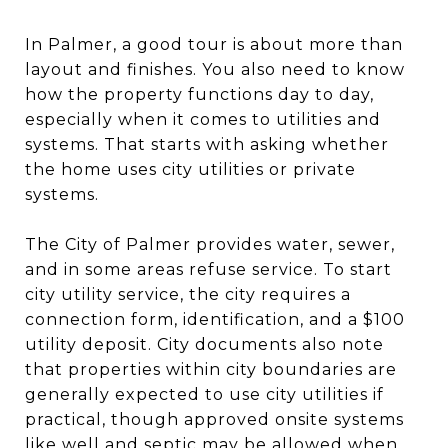
In Palmer, a good tour is about more than
layout and finishes. You also need to know
how the property functions day to day,
especially when it comes to utilities and
systems. That starts with asking whether
the home uses city utilities or private
systems.
The City of Palmer provides water, sewer,
and in some areas refuse service. To start
city utility service, the city requires a
connection form, identification, and a $100
utility deposit. City documents also note
that properties within city boundaries are
generally expected to use city utilities if
practical, though approved onsite systems
like well and septic may be allowed when