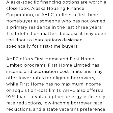
Alaska-specific financing options are worth a
close look. Alaska Housing Finance
Corporation, or AHFC, defines a first-time
homebuyer as someone who has not owned
a primary residence in the last three years.
That definition matters because it may open
the door to loan options designed
specifically for first-time buyers.
AHFC offers First Home and First Home
Limited programs. First Home Limited has
income and acquisition-cost limits and may
offer lower rates for eligible borrowers,
while First Home has no maximum income
or acquisition-cost limits. AHFC also offers a
97% loan-to-value option, energy-efficiency
rate reductions, low-income borrower rate
reductions, and a state veterans preference.