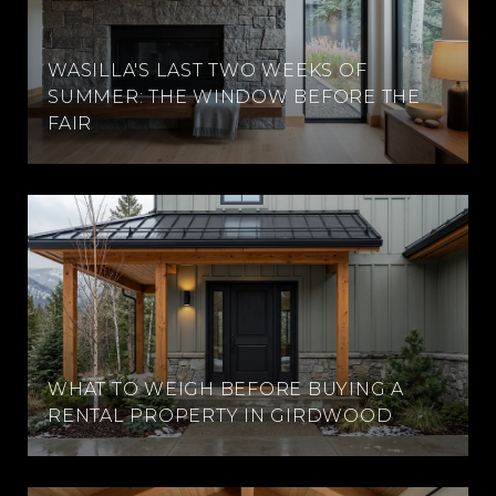
WASILLA'S LAST TWO WEEKS OF
SUMMER: THE WINDOW BEFORE THE
FAIR
WHAT TO WEIGH BEFORE BUYING A
RENTAL PROPERTY IN GIRDWOOD