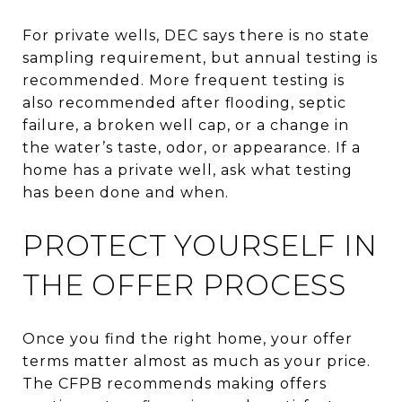
For private wells, DEC says there is no state
sampling requirement, but annual testing is
recommended. More frequent testing is
also recommended after flooding, septic
failure, a broken well cap, or a change in
the water’s taste, odor, or appearance. If a
home has a private well, ask what testing
has been done and when.
PROTECT YOURSELF IN
THE OFFER PROCESS
Once you find the right home, your offer
terms matter almost as much as your price.
The CFPB recommends making offers