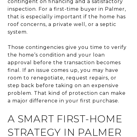
contingent on financing and a satisfactory
inspection. For a first-time buyer in Palmer,
that is especially important if the home has
roof concerns, a private well, or a septic
system.
Those contingencies give you time to verify
the home’s condition and your loan
approval before the transaction becomes
final. If an issue comes up, you may have
room to renegotiate, request repairs, or
step back before taking on an expensive
problem. That kind of protection can make
a major difference in your first purchase.
A SMART FIRST-HOME
STRATEGY IN PALMER