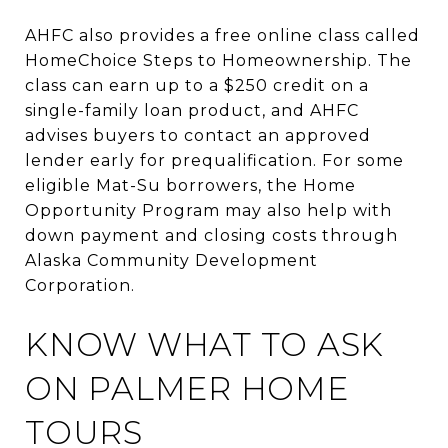
AHFC also provides a free online class called
HomeChoice Steps to Homeownership. The
class can earn up to a $250 credit on a
single-family loan product, and AHFC
advises buyers to contact an approved
lender early for prequalification. For some
eligible Mat-Su borrowers, the Home
Opportunity Program may also help with
down payment and closing costs through
Alaska Community Development
Corporation.
KNOW WHAT TO ASK
ON PALMER HOME
TOURS