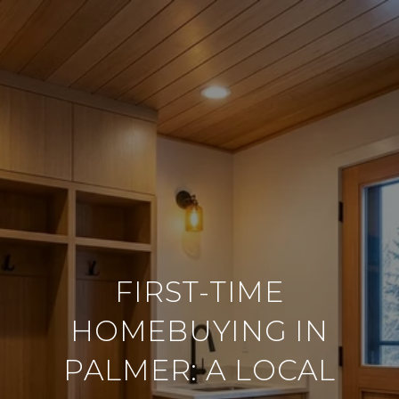
FIRST-TIME
HOMEBUYING IN
PALMER: A LOCAL