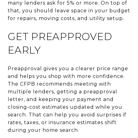
many lenders ask for 5% or more. On top of
that, you should leave space in your budget
for repairs, moving costs, and utility setup.
GET PREAPPROVED
EARLY
Preapproval gives you a clearer price range
and helps you shop with more confidence.
The CFPB recommends meeting with
multiple lenders, getting a preapproval
letter, and keeping your payment and
closing-cost estimates updated while you
search. That can help you avoid surprises if
rates, taxes, or insurance estimates shift
during your home search.