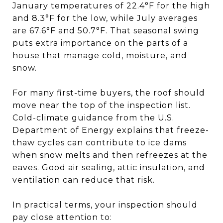
January temperatures of 22.4°F for the high
and 8.3°F for the low, while July averages
are 67.6°F and 50.7°F. That seasonal swing
puts extra importance on the parts of a
house that manage cold, moisture, and
snow.
For many first-time buyers, the roof should
move near the top of the inspection list.
Cold-climate guidance from the U.S.
Department of Energy explains that freeze-
thaw cycles can contribute to ice dams
when snow melts and then refreezes at the
eaves. Good air sealing, attic insulation, and
ventilation can reduce that risk.
In practical terms, your inspection should
pay close attention to: