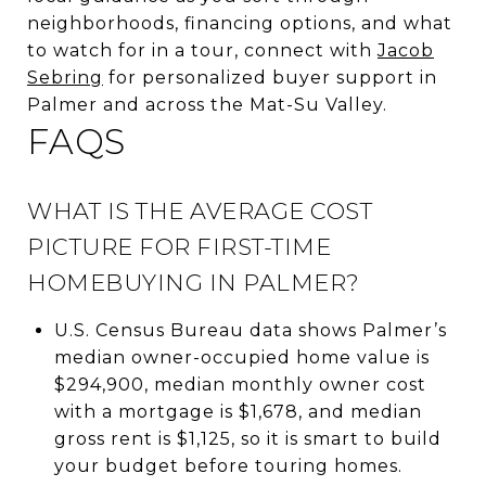
neighborhoods, financing options, and what
to watch for in a tour, connect with
Jacob
Sebring
for personalized buyer support in
Palmer and across the Mat-Su Valley.
FAQS
WHAT IS THE AVERAGE COST
PICTURE FOR FIRST-TIME
HOMEBUYING IN PALMER?
U.S. Census Bureau data shows Palmer’s
median owner-occupied home value is
$294,900, median monthly owner cost
with a mortgage is $1,678, and median
gross rent is $1,125, so it is smart to build
your budget before touring homes.