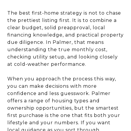
The best first-home strategy is not to chase
the prettiest listing first. It is to combine a
clear budget, solid preapproval, local
financing knowledge, and practical property
due diligence. In Palmer, that means
understanding the true monthly cost,
checking utility setup, and looking closely
at cold-weather performance.
When you approach the process this way,
you can make decisions with more
confidence and less guesswork. Palmer
offers a range of housing types and
ownership opportunities, but the smartest
first purchase is the one that fits both your
lifestyle and your numbers. If you want
local guidance as you sort through