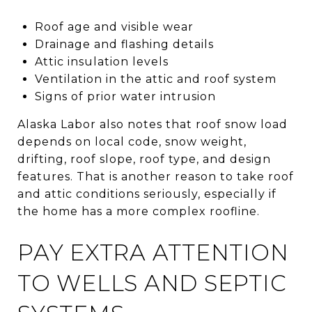
Roof age and visible wear
Drainage and flashing details
Attic insulation levels
Ventilation in the attic and roof system
Signs of prior water intrusion
Alaska Labor also notes that roof snow load
depends on local code, snow weight,
drifting, roof slope, roof type, and design
features. That is another reason to take roof
and attic conditions seriously, especially if
the home has a more complex roofline.
PAY EXTRA ATTENTION
TO WELLS AND SEPTIC