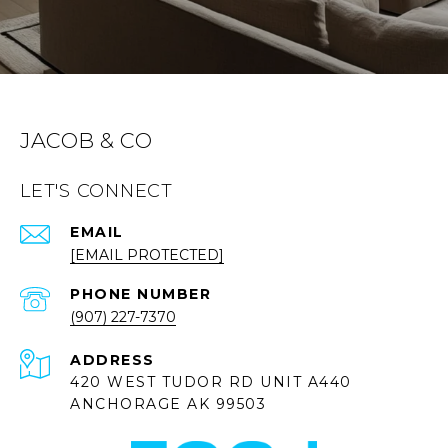
JACOB & CO
LET'S CONNECT
EMAIL
[EMAIL PROTECTED]
PHONE NUMBER
(907) 227-7370
ADDRESS
420 WEST TUDOR RD UNIT A440
ANCHORAGE AK 99503