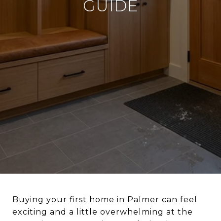
GUIDE
Buying your first home in Palmer can feel
exciting and a little overwhelming at the