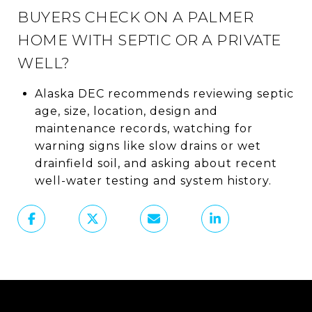
BUYERS CHECK ON A PALMER
HOME WITH SEPTIC OR A PRIVATE
WELL?
Alaska DEC recommends reviewing septic
age, size, location, design and
maintenance records, watching for
warning signs like slow drains or wet
drainfield soil, and asking about recent
well-water testing and system history.