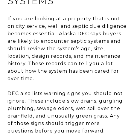
SYSTEMS
If you are looking at a property that is not
on city service, well and septic due diligence
becomes essential. Alaska DEC says buyers
are likely to encounter septic systems and
should review the system’s age, size,
location, design records, and maintenance
history. These records can tell you a lot
about how the system has been cared for
over time.
DEC also lists warning signs you should not
ignore. These include slow drains, gurgling
plumbing, sewage odors, wet soil over the
drainfield, and unusually green grass. Any
of those signs should trigger more
questions before you move forward.