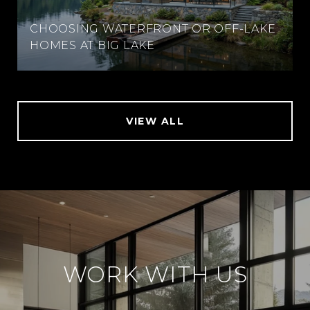
CHOOSING WATERFRONT OR OFF-LAKE
HOMES AT BIG LAKE
VIEW ALL
WORK WITH US