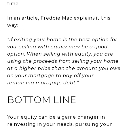
time.
In an article, Freddie Mac
explains
it this
way:
“If exiting your home is the best option for
you, selling with equity may be a good
option. When selling with equity, you are
using the proceeds from selling your home
at a higher price than the amount you owe
on your mortgage to pay off your
remaining mortgage debt.”
BOTTOM LINE
Your equity can be a game changer in
reinvesting in your needs, pursuing your