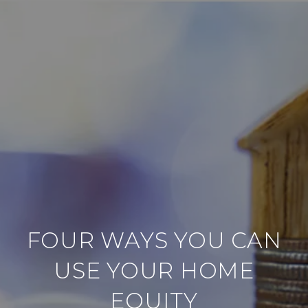
FOUR WAYS YOU CAN
USE YOUR HOME
EQUITY