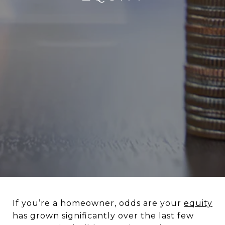
If you’re a homeowner, odds are your
equity
has grown significantly over the last few