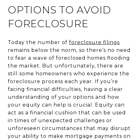
OPTIONS TO AVOID
FORECLOSURE
Today the number of
foreclosure filings
remains below the norm, so there’s no need
to fear a wave of foreclosed homes flooding
the market. But unfortunately, there are
still some homeowners who experience the
foreclosure process each year. If you’re
facing financial difficulties, having a clear
understanding of your options and how
your equity can help is crucial. Equity can
act as a financial cushion that can be used
in times of unexpected challenges or
unforeseen circumstances that may disrupt
your ability to make mortgage payments on