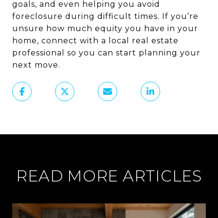
goals, and even helping you avoid
foreclosure during difficult times. If you’re
unsure how much equity you have in your
home, connect with a local real estate
professional so you can start planning your
next move.
READ MORE ARTICLES