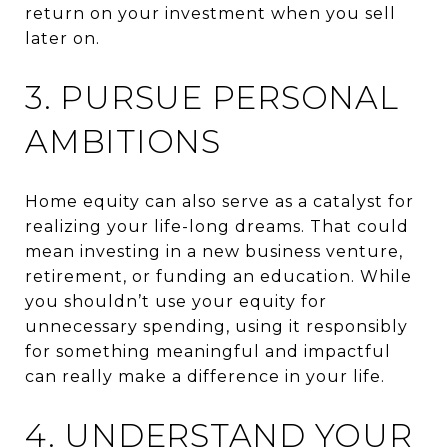
return on your investment when you sell
later on.
3. PURSUE PERSONAL
AMBITIONS
Home equity can also serve as a catalyst for
realizing your life-long dreams. That could
mean investing in a new business venture,
retirement, or funding an education. While
you shouldn’t use your equity for
unnecessary spending, using it responsibly
for something meaningful and impactful
can really make a difference in your life.
4. UNDERSTAND YOUR