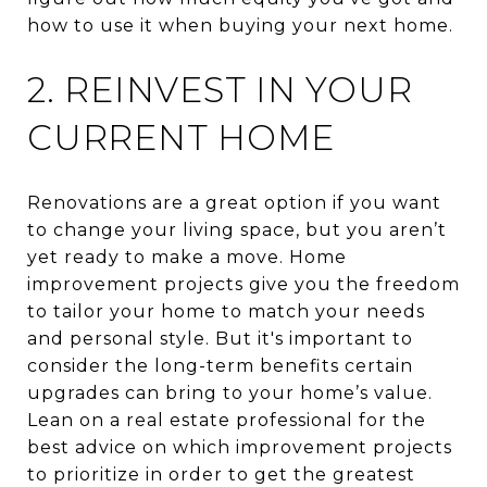
how to use it when buying your next home.
2. REINVEST IN YOUR
CURRENT HOME
Renovations are a great option if you want
to change your living space, but you aren’t
yet ready to make a move. Home
improvement projects give you the freedom
to tailor your home to match your needs
and personal style. But it's important to
consider the long-term benefits certain
upgrades can bring to your home’s value.
Lean on a real estate professional for the
best advice on which improvement projects
to prioritize in order to get the greatest