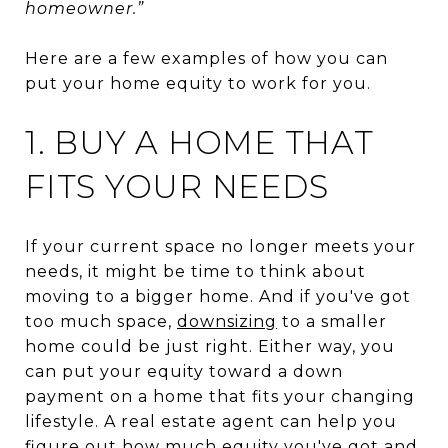
homeowner.”
Here are a few examples of how you can
put your home equity to work for you.
1. BUY A HOME THAT
FITS YOUR NEEDS
If your current space no longer meets your
needs, it might be time to think about
moving to a bigger home. And if you've got
too much space,
downsizing
to a smaller
home could be just right. Either way, you
can put your equity toward a down
payment on a home that fits your changing
lifestyle. A real estate agent can help you
figure out how much equity you've got and