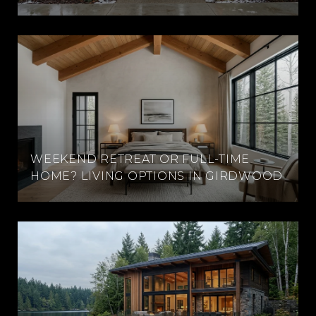
WEEKEND RETREAT OR FULL-TIME
HOME? LIVING OPTIONS IN GIRDWOOD