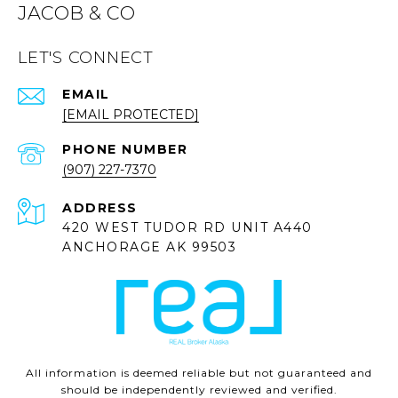
JACOB & CO
LET'S CONNECT
EMAIL
[EMAIL PROTECTED]
PHONE NUMBER
(907) 227-7370
ADDRESS
420 WEST TUDOR RD UNIT A440
ANCHORAGE AK 99503
All information is deemed reliable but not guaranteed and
should be independently reviewed and verified.