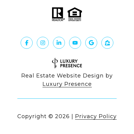
Real Estate Website Design by
Luxury Presence
Copyright ©
2026
|
Privacy Policy