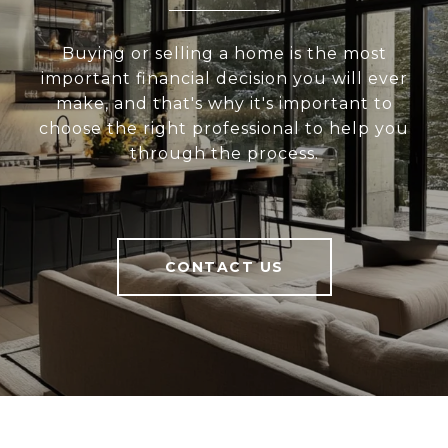
Buying or selling a home is the most
important financial decision you will ever
make, and that's why it's important to
choose the right professional to help you
through the process.
CONTACT US