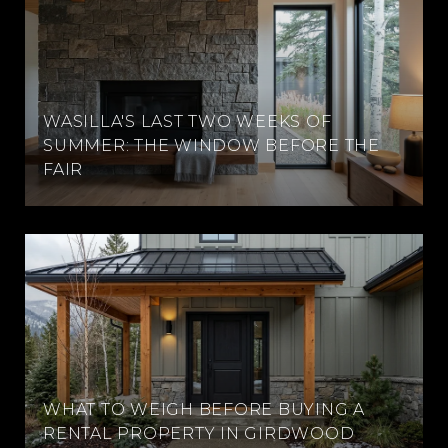
WASILLA'S LAST TWO WEEKS OF
SUMMER: THE WINDOW BEFORE THE
FAIR
WHAT TO WEIGH BEFORE BUYING A
RENTAL PROPERTY IN GIRDWOOD