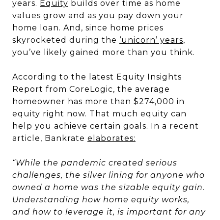
years.
Equity
builds over time as home
values grow and as you pay down your
home loan. And, since home prices
skyrocketed during the
‘unicorn’ years
,
you’ve likely gained more than you think.
According to the latest Equity Insights
Report from CoreLogic, the average
homeowner has more than $274,000 in
equity right now. That much equity can
help you achieve certain goals. In a recent
article, Bankrate
elaborates:
“While the pandemic created serious
challenges, the silver lining for anyone who
owned a home was the sizable equity gain.
Understanding how home equity works,
and how to leverage it, is important for any