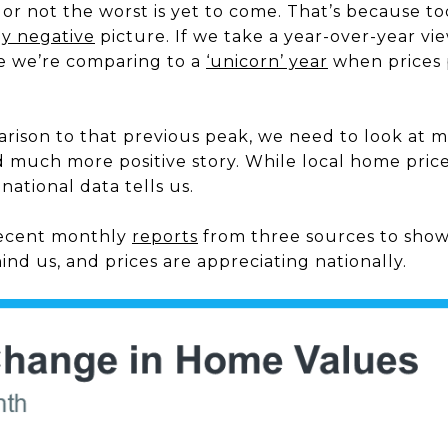
r not the worst is yet to come. That’s because to
ly negative
picture. If we take a year-over-year vi
e we’re comparing to a
‘unicorn’ year
when prices 
arison to that previous peak, we need to look at 
nd much more positive story. While local home price 
national data tells us.
ecent monthly
reports
from three sources to show
ind us, and prices are appreciating nationally.