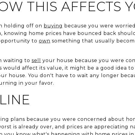
OW THIS AFFECTS 
n holding off on
buying
because you were worried
 knowing home prices have bounced back should 
 opportunity to
own
something that usually beco
en waiting to
sell
your house because you were co
would affect its value, it might be a good idea t
your house. You don't have to wait any longer beca
urning in your favor.
LINE
ving plans because you were concerned about hom
orst is already over, and prices are appreciating n
 so you know what's happening with home prices in