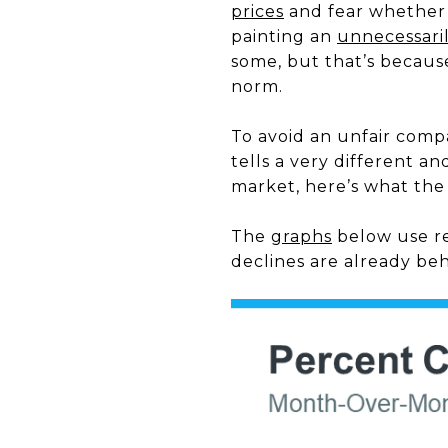
prices
and fear whether o
painting an
unnecessari
some, but that’s becaus
norm.
To avoid an unfair comp
tells a very different a
market, here’s what the 
The
graphs
below use r
declines are already beh