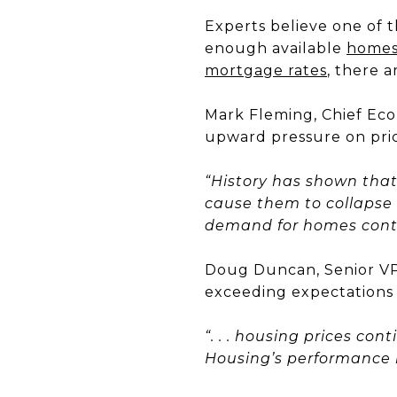
Experts believe one of t
enough available
home
mortgage rates
, there 
Mark Fleming, Chief Eco
upward pressure on pric
“History has shown that 
cause them to collapse e
demand for homes conti
Doug Duncan, Senior VP
exceeding expectations
“. . . housing prices co
Housing’s performance i