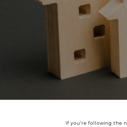
If you’re following the