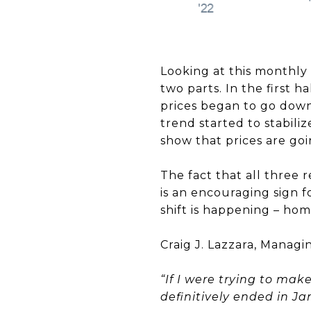
Looking at this monthly 
two parts. In the first h
prices began to go down
trend started to stabili
show that prices are goi
The fact that all three
is an encouraging sign 
shift is happening – home
Craig J. Lazzara, Manag
“If I were trying to ma
definitively ended in J