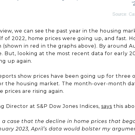
view, we can see the past year in the housing mar
alf of 2022, home prices were going up, and fast. Ho
 (shown in red in the graphs above). By around 
ze. But, looking at the most recent data for early 2
ng up again.
 reports show prices have been going up for three 
for the housing market. The month-over-month data
 prices are rising again.
ing Director at S&P Dow Jones Indices,
says
this abo
ke a case that the decline in home prices that be
anuary 2023, April’s data would bolster my argumen