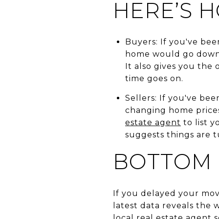
HERE’S H
Buyers: If you've bee
home would go down,
It also gives you the
time goes on.
Sellers: If you've be
changing home prices 
estate agent
to list 
suggests things are t
BOTTOM 
If you delayed your mo
latest data reveals the w
local real estate agent