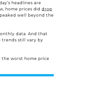
day’s headlines are
ew, home prices did
drop
peaked well beyond the
monthly data. And that
trends still vary by
 the worst home price