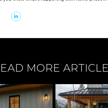
EAD MORE ARTICL