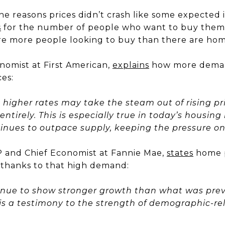
he reasons prices didn’t crash like some expected 
s
for the number of people who want to buy them.
are more people looking to buy than there are home
nomist at First American,
explains
how more deman
es:
higher rates may take the steam out of rising pri
ntirely. This is especially true in today’s housin
nues to outpace supply, keeping the pressure on 
 and Chief Economist at Fannie Mae,
states
home p
 thanks to that high demand:
ntinue to show stronger growth than what was previ
s a testimony to the strength of demographic-rel