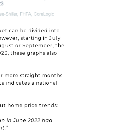
ket can be divided into
wever, starting in July,
August or September, the
023, these graphs also
or more straight months
 indicates a national
ut home price trends:
gan in June 2022 had
t.”