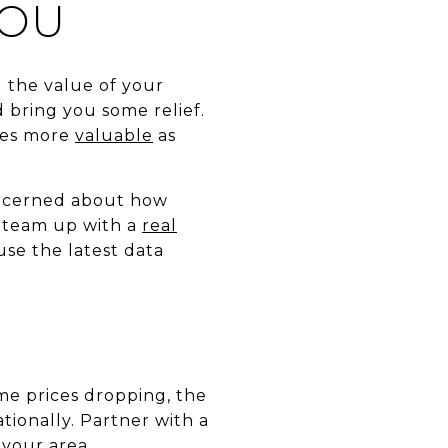
YOU
 the value of your
bring you some relief.
mes more
valuable
as
ncerned about how
o team up with a
real
use the latest data
e prices dropping, the
ationally. Partner with a
 your area.