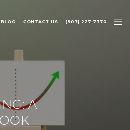
BLOG
CONTACT US
(907) 227-7370
NG: A
LOOK