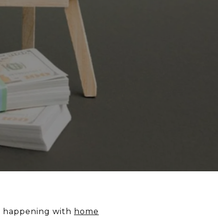
’s happening with
home