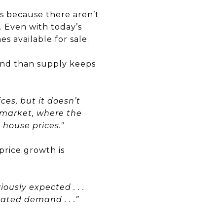
is because there aren’t
 Even with today’s
s available for sale.
d than supply keeps
ces, but it doesn’t
g market, where the
house prices."
rice growth is
ously expected . . .
ated demand . . .”