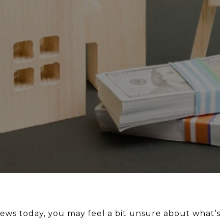
 news today, you may feel a bit unsure about what