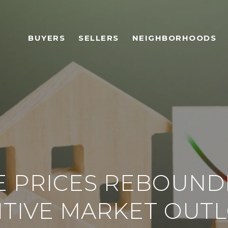
BUYERS
SELLERS
NEIGHBORHOODS
 PRICES REBOUNDI
ITIVE MARKET OUT