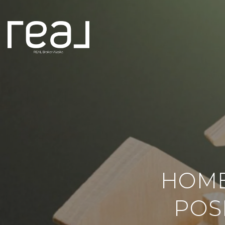
HOME
POS