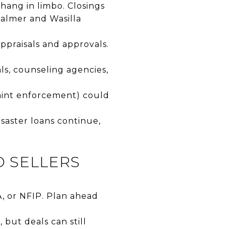
hang in limbo. Closings
Palmer and Wasilla
appraisals and approvals.
ls, counseling agencies,
aint enforcement) could
saster loans continue,
D SELLERS
A, or NFIP. Plan ahead
 but deals can still