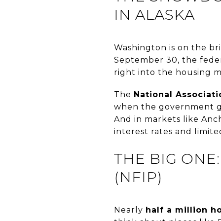
IN ALASKA
Washington is on the br
September 30, the feder
right into the housing m
The
National Associat
when the government gri
And in markets like Anc
interest rates and limit
THE BIG ONE
(NFIP)
Nearly
half a million 