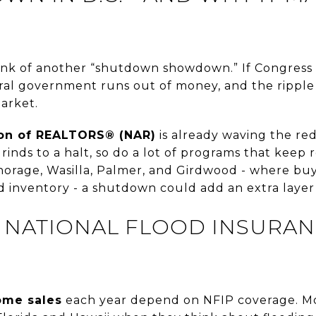
ink of another “shutdown showdown.” If Congress 
al government runs out of money, and the ripple
arket.
ion of REALTORS® (NAR)
is already waving the re
nds to a halt, so do a lot of programs that keep r
horage, Wasilla, Palmer, and Girdwood - where buy
ed inventory - a shutdown could add an extra layer 
: NATIONAL FLOOD INSURA
home sales
each year depend on NFIP coverage. Mo