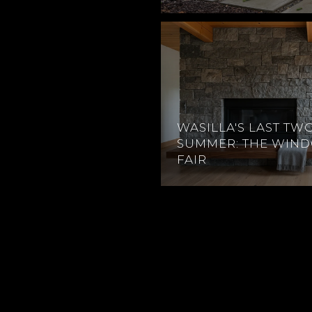
WASILLA'S LAST TW
SUMMER: THE WIN
FAIR