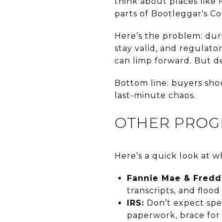
think about places like 
parts of Bootleggar's C
Here’s the problem: dur
stay valid, and regulat
can limp forward. But de
Bottom line: buyers shou
last-minute chaos.
OTHER PROG
Here’s a quick look at wh
Fannie Mae & Fredd
transcripts, and floo
IRS:
Don’t expect spee
paperwork, brace for