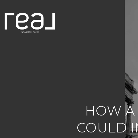
HOW A
COULD I