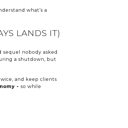
nderstand what’s a
YS LANDS IT)
bad sequel nobody asked
during a shutdown, but
twice, and keep clients
onomy -
so while