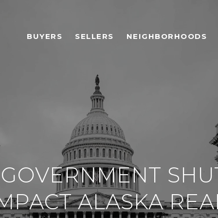
BUYERS
SELLERS
NEIGHBORHOODS
 GOVERNMENT SH
MPACT ALASKA REA