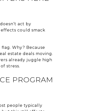
doesn’t act by
 effects could smack
d flag. Why? Because
eal estate deals moving.
ers already juggle high
of stress.
NCE PROGRAM
st people typically