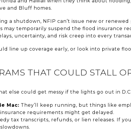
Florida and Hawaii when they think about flooding, b
ove and Bluff homes.
ing a shutdown, NFIP can’t issue new or renewed po
ors may temporarily suspend the flood insurance re
lays, uncertainty, and risk creep into every transa
ld line up coverage early, or look into private flo
RAMS THAT COULD STALL O
at else could get messy if the lights go out in D.C.
ie Mac:
They’ll keep running, but things like empl
d insurance requirements might get delayed.
dy tax transcripts, refunds, or lien releases. If yo
 slowdowns.