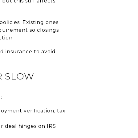
ut this still affects
licies. Existing ones
quirement so closings
ction.
od insurance to avoid
R SLOW
:
oyment verification, tax
ur deal hinges on IRS