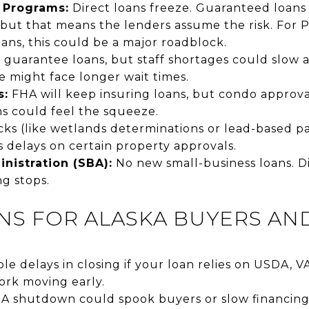
 Programs:
Direct loans freeze. Guaranteed loans 
but that means the lenders assume the risk. For 
ns, this could be a major roadblock.
ll guarantee loans, but staff shortages could slow 
 might face longer wait times.
s:
FHA will keep insuring loans, but condo approva
 could feel the squeeze.
s (like wetlands determinations or lead-based p
 delays on certain property approvals.
nistration (SBA):
No new small-business loans. Di
g stops.
NS FOR ALASKA BUYERS AN
le delays in closing if your loan relies on USDA, V
rk moving early.
. A shutdown could spook buyers or slow financing,