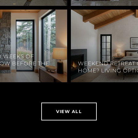
O WEEKS OF
DOW BEFORE THE
WEEKEND RETREAT 
HOME? LIVING OPT
VIEW ALL