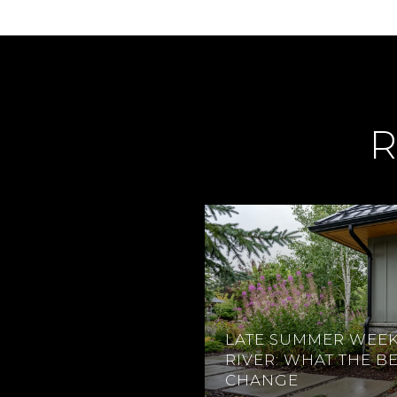
R
LATE SUMMER WEEK
RIVER: WHAT THE B
CHANGE