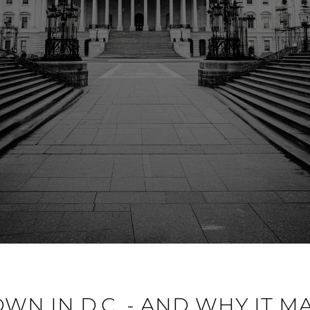
N IN D.C. - AND WHY IT M