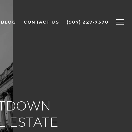
BLOG
CONTACT US
(907) 227-7370
UTDOWN
L ESTATE