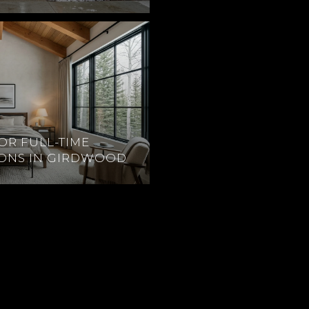
OR FULL-TIME
IONS IN GIRDWOOD