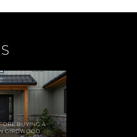
ES
FORE BUYING A
IN GIRDWOOD