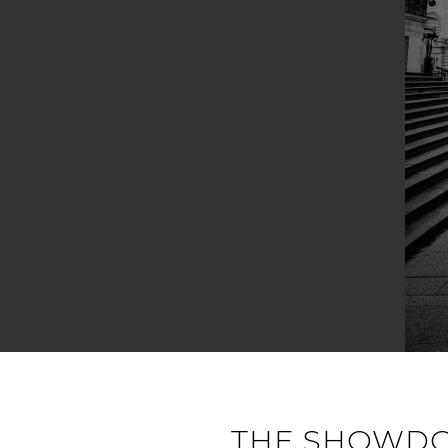
THE SHOWDOW