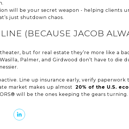
n.
n will be your secret weapon - helping clients u
t’s just shutdown chaos.
LINE (BECAUSE JACOB ALWA
theater, but for real estate they’re more like a 
, Wasilla, Palmer, and Girdwood don’t have to die 
messier.
ctive. Line up insurance early, verify paperwork 
state market makes up almost
20% of the U.S. ec
ORS® will be the ones keeping the gears turning.