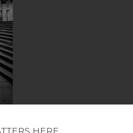
ATTERS HERE