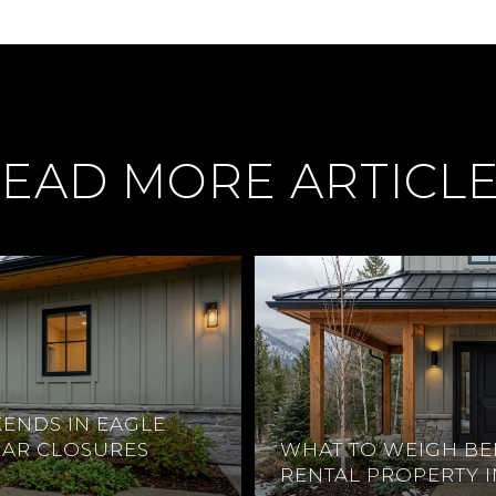
EAD MORE ARTICL
ENDS IN EAGLE
EAR CLOSURES
WHAT TO WEIGH BE
RENTAL PROPERTY 