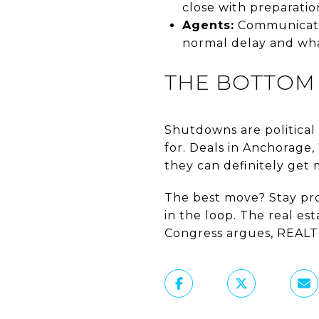
close with preparatio
Agents:
Communicatio
normal delay and wha
THE BOTTOM 
Shutdowns are political 
for. Deals in Anchorage
they can definitely get 
The best move? Stay proa
in the loop. The real e
Congress argues, REALT