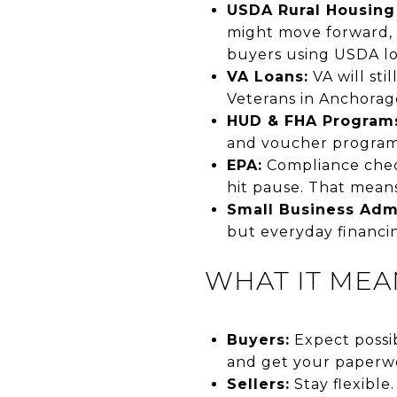
USDA Rural Housing
might move forward, 
buyers using USDA loa
VA Loans:
VA will sti
Veterans in Anchorage
HUD & FHA Program
and voucher programs
EPA:
Compliance check
hit pause. That means
Small Business Admi
but everyday financin
WHAT IT MEA
Buyers:
Expect possib
and get your paperwo
Sellers:
Stay flexible