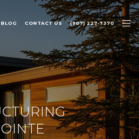
BLOG
CONTACT US
(907) 227-7370
UCTURING
POINTE