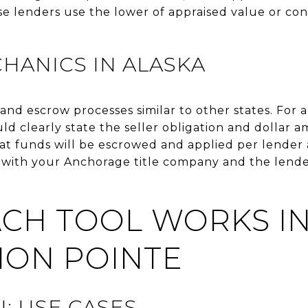
 lenders use the lower of appraised value or cont
HANICS IN ALASKA
e and escrow processes similar to other states. Fo
ld clearly state the seller obligation and dollar 
t funds will be escrowed and applied per lender 
e with your Anchorage title company and the len
CH TOOL WORKS I
ION POINTE
: USE CASES