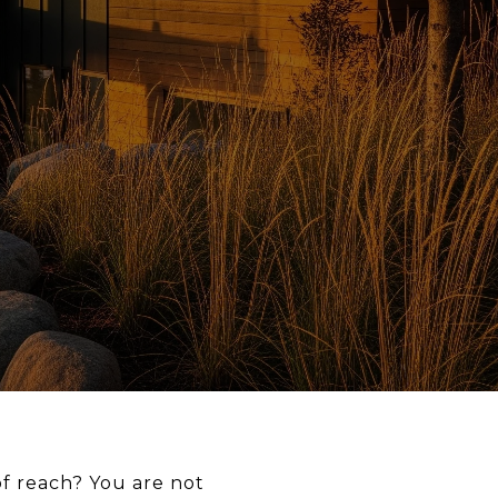
of reach? You are not