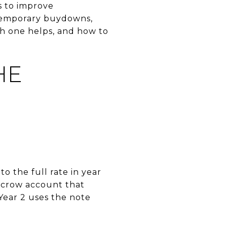
s to improve
1 temporary buydowns,
h one helps, and how to
HE
o the full rate in year
escrow account that
 Year 2 uses the note