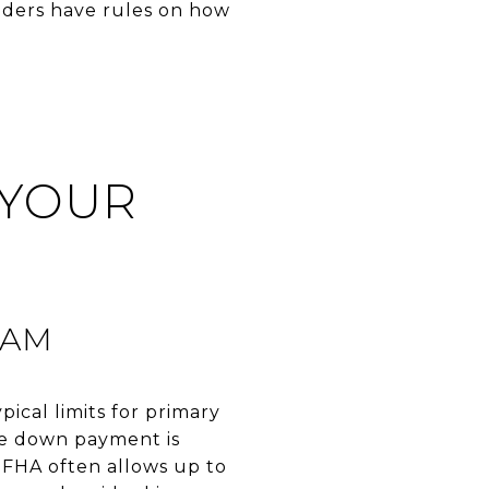
enders have rules on how
 YOUR
RAM
ical limits for primary
he down payment is
FHA often allows up to