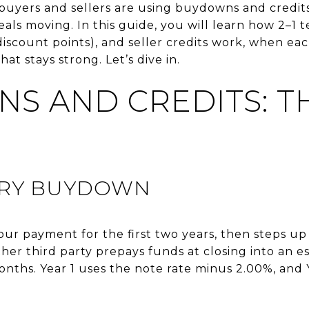
uyers and sellers are using buydowns and credit
eals moving. In this guide, you will learn how 2–
count points), and seller credits work, when eac
hat stays strong. Let’s dive in.
S AND CREDITS: T
ARY BUYDOWN
r payment for the first two years, then steps up t
ther third party prepays funds at closing into an 
months. Year 1 uses the note rate minus 2.00%, and