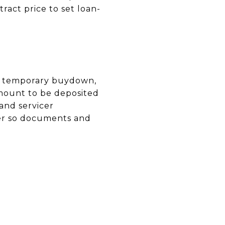
ract price to set loan-
r a temporary buydown,
amount to be deposited
and servicer
der so documents and
N