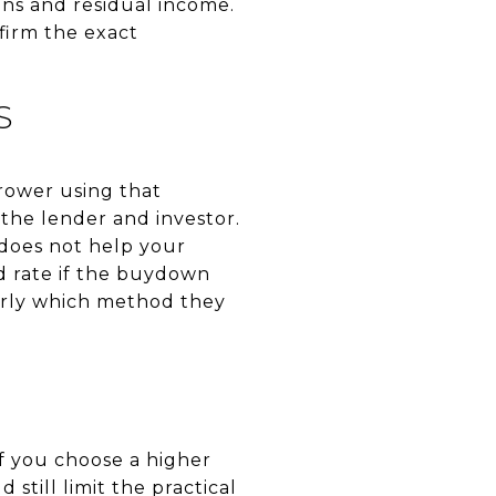
ons and residual income.
firm the exact
S
rower using that
the lender and investor.
 does not help your
d rate if the buydown
early which method they
f you choose a higher
 still limit the practical