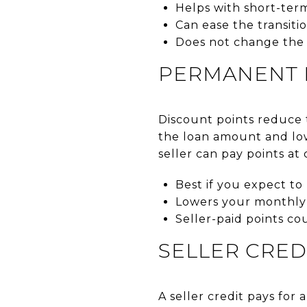
Helps with short-ter
Can ease the transitio
Does not change the 
PERMANENT 
Discount points reduce th
the loan amount and low
seller can pay points at
Best if you expect t
Lowers your monthly
Seller-paid points co
SELLER CRED
A seller credit pays for