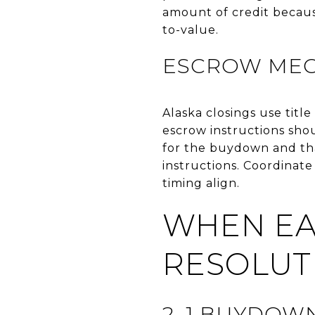
amount of credit because
to-value.
ESCROW MEC
Alaska closings use titl
escrow instructions shou
for the buydown and tha
instructions. Coordinat
timing align.
WHEN EA
RESOLUT
2–1 BUYDOWN