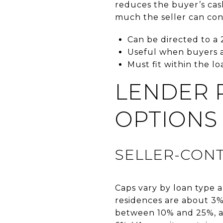
reduces the buyer’s cas
much the seller can con
Can be directed to a 
Useful when buyers a
Must fit within the l
LENDER 
OPTIONS
SELLER-CONT
Caps vary by loan type a
residences are about 3%
between 10% and 25%, a