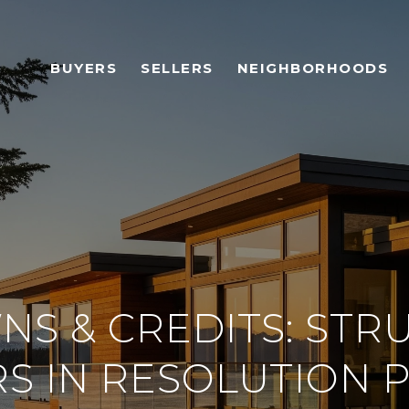
BUYERS
SELLERS
NEIGHBORHOODS
S & CREDITS: STR
S IN RESOLUTION 