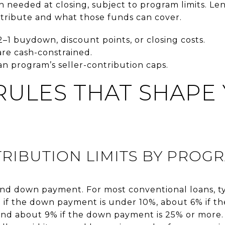
h needed at closing, subject to program limits. L
tribute and what those funds can cover.
2–1 buydown, discount points, or closing costs.
re cash-constrained.
oan program’s seller-contribution caps.
RULES THAT SHAPE
RIBUTION LIMITS BY PROG
nd down payment. For most conventional loans, typ
 if the down payment is under 10%, about 6% if t
nd about 9% if the down payment is 25% or more. 