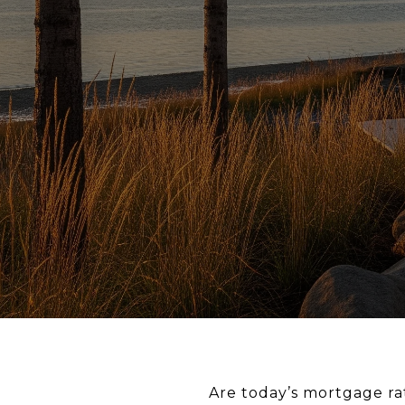
Are today’s mortgage ra