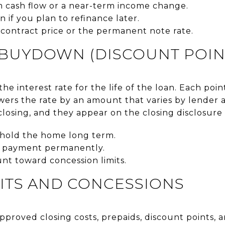
m cash flow or a near-term income change.
n if you plan to refinance later.
contract price or the permanent note rate.
BUYDOWN (DISCOUNT POIN
e interest rate for the life of the loan. Each point
ers the rate by an amount that varies by lender 
 closing, and they appear on the closing disclosure 
o hold the home long term.
 payment permanently.
unt toward concession limits.
ITS AND CONCESSIONS
 approved closing costs, prepaids, discount points, 