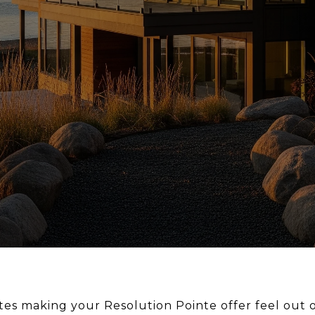
tes making your Resolution Pointe offer feel out 