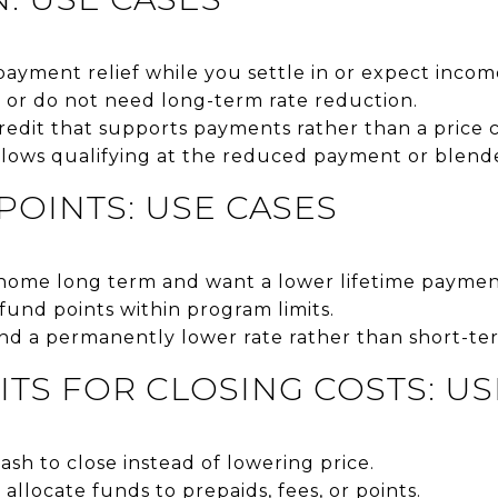
yment relief while you settle in or expect income
e or do not need long-term rate reduction.
credit that supports payments rather than a price 
llows qualifying at the reduced payment or blende
OINTS: USE CASES
home long term and want a lower lifetime paymen
 fund points within program limits.
nd a permanently lower rate rather than short-ter
ITS FOR CLOSING COSTS: US
sh to close instead of lowering price.
o allocate funds to prepaids, fees, or points.