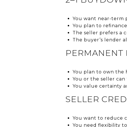
You want near-term pa
You plan to refinanc
The seller prefers a 
The buyer’s lender a
PERMANENT P
You plan to own the 
You or the seller can
You value certainty a
SELLER CRED
You want to reduce ca
You need flexibility t