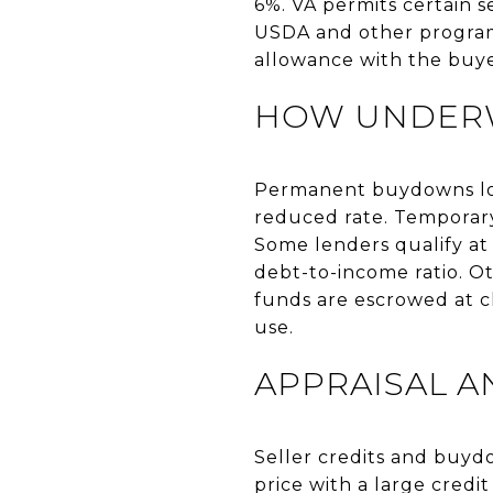
6%. VA permits certain s
USDA and other programs
allowance with the buye
HOW UNDERW
Permanent buydowns lowe
reduced rate. Temporary
Some lenders qualify at
debt-to-income ratio. O
funds are escrowed at c
use.
APPRAISAL A
Seller credits and buyd
price with a large credit