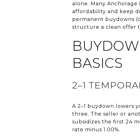
alone. Many Anchorage b
affordability and keep d
permanent buydowns (dis
structure a clean offer t
BUYDOWN
BASICS
2–1 TEMPOR
A 2–1 buydown lowers you
three. The seller or ano
subsidizes the first 24 
rate minus 1.00%.