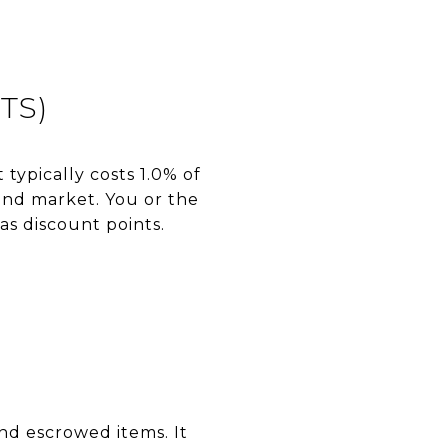
TS)
 typically costs 1.0% of
and market. You or the
as discount points.
and escrowed items. It