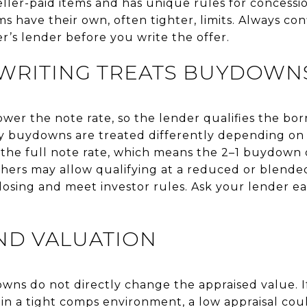
eller-paid items and has unique rules for concessi
 have their own, often tighter, limits. Always con
r’s lender before you write the offer.
RITING TREATS BUYDOWN
r the note rate, so the lender qualifies the bor
 buydowns are treated differently depending on 
 the full note rate, which means the 2–1 buydown
thers may allow qualifying at a reduced or blende
losing and meet investor rules. Ask your lender 
ND VALUATION
owns do not directly change the appraised value. I
 in a tight comps environment, a low appraisal could