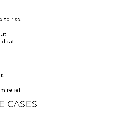
 to rise.
cut.
d rate.
t.
m relief.
E CASES