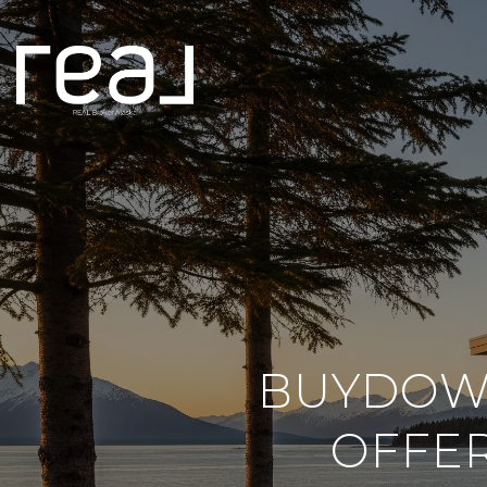
BUYDOWN
OFFER