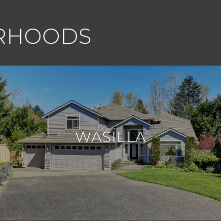
ORHOODS
WASILLA