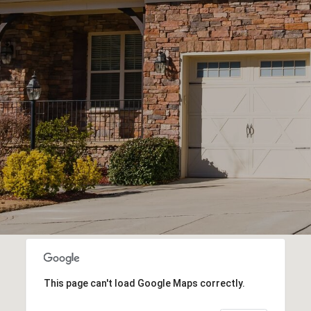
This page can't load Google Maps correctly.