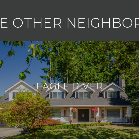
E OTHER NEIGHB
EAGLE RIVER