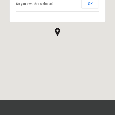
OK
Do you own this website?