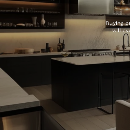
Buying or
will ev