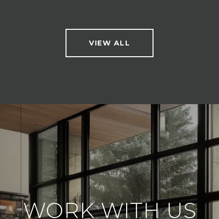
VIEW ALL
WORK WITH US