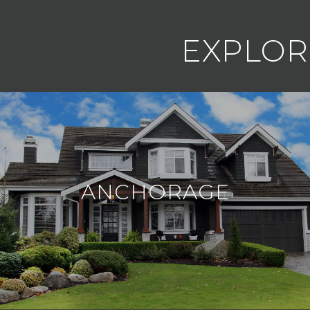
EXPLOR
ANCHORAGE