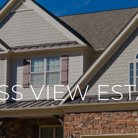
SS VIEW EST