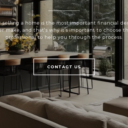
 selling a home is the most important financial de
er make, and that's why it's important to choose t
professional to help you through the process.
CONTACT US