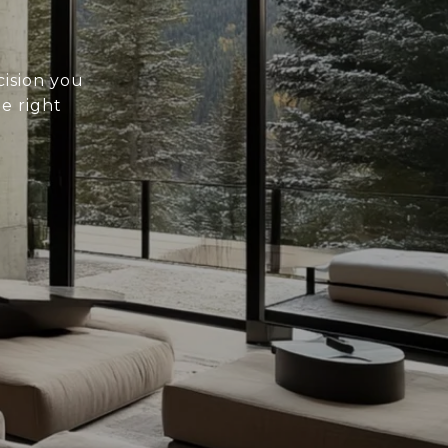
cision you
he right