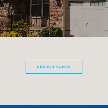
SEARCH HOMES