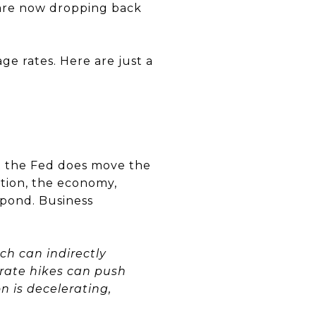
d are now dropping back
ge rates. Here are just a
t the Fed does move the
tion, the economy,
spond. Business
ich can indirectly
 rate hikes can push
n is decelerating,