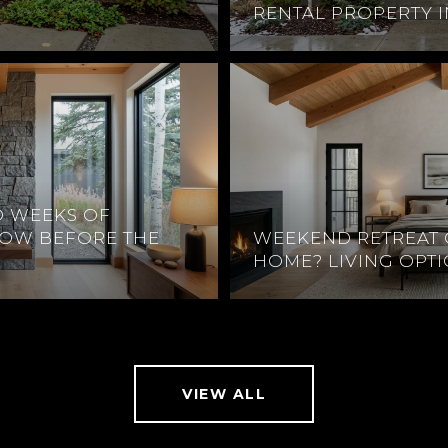
RENTAL PROPERTY 
O WEEKS OF
DOW BEFORE THE
WEEKEND RETREAT 
HOME? LIVING OPT
VIEW ALL