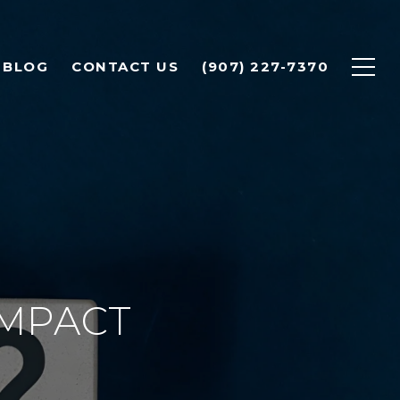
BLOG
CONTACT US
(907) 227-7370
IMPACT