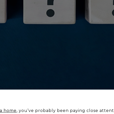
 a home
, you’ve probably been paying close atten