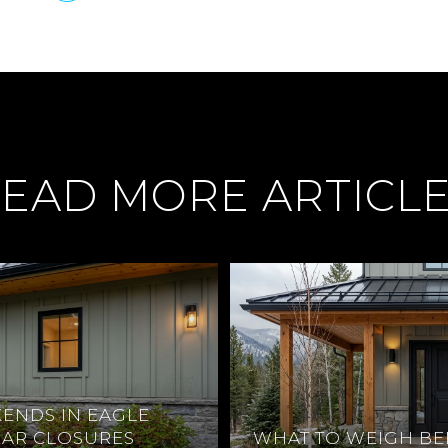
EAD MORE ARTICL
ENDS IN EAGLE
EAR CLOSURES
WHAT TO WEIGH BE