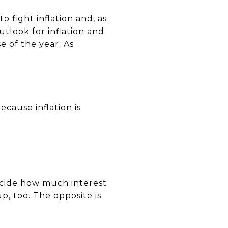
o fight inflation and, as
tlook for inflation and
 of the year. As
cause inflation is
ecide how much interest
p, too. The opposite is