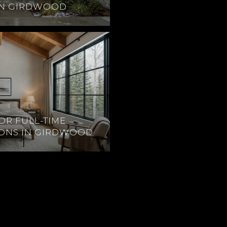
IN GIRDWOOD
OR FULL-TIME
IONS IN GIRDWOOD