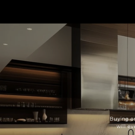
Buying or
will ev