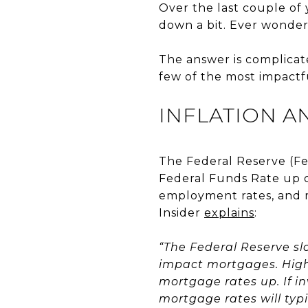
Over the last couple of 
down a bit. Ever wonde
The answer is complicate
few of the most impactfu
INFLATION A
The Federal Reserve (Fe
Federal Funds Rate up o
employment rates, and m
Insider
explains
:
“The Federal Reserve slo
impact mortgages. High 
mortgage rates up. If in
mortgage rates will typ