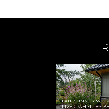
R
LATE SUMMER WEEK
RIVER: WHAT THE B