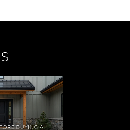
ES
FORE BUYING A