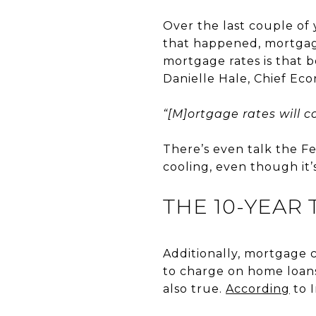
Over the last couple of y
that happened, mortgage
mortgage rates is that 
Danielle Hale, Chief Ec
“[M]ortgage rates will co
There’s even talk the Fe
cooling, even though it’s
THE 10-YEAR
Additionally, mortgage 
to charge on home loans
also true.
According
to I