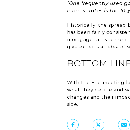
“One frequently used g
interest rates is the 10
Historically, the sprea
has been fairly consiste
mortgage rates to come 
give experts an idea of
BOTTOM LIN
With the Fed meeting lat
what they decide and wh
changes and their impa
side.