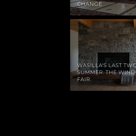
CHANGE
WASILLA'S LAST TW
SUMMER: THE WIN
FAIR