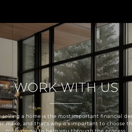
WORK WITH US
 selling a home is the most important financial de
er make, and that's why it's important to choose t
professional to help you through the process.