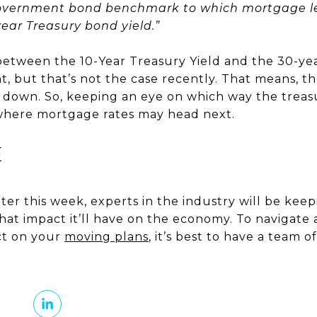
overnment bond benchmark to which mortgage le
-year Treasury bond yield.”
d between the 10-Year Treasury Yield and the 30-ye
nt, but that’s not the case recently. That means, t
down. So, keeping an eye on which way the treasur
 where mortgage rates may head next.
E
er this week, experts in the industry will be keep
at impact it’ll have on the economy. To navigate
ct on your
moving plans
, it’s best to have a team 