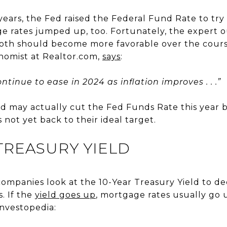
ears, the Fed raised the Federal Fund Rate to try t
 rates jumped up, too. Fortunately, the expert ou
both should become more favorable over the course
onomist at Realtor.com,
says
:
ntinue to ease in 2024 as inflation improves . . .”
d may actually cut the Fed Funds Rate this year be
 not yet back to their ideal target.
 TREASURY YIELD
companies look at the 10-Year Treasury Yield to d
. If the
yield goes up
, mortgage rates usually go u
nvestopedia: