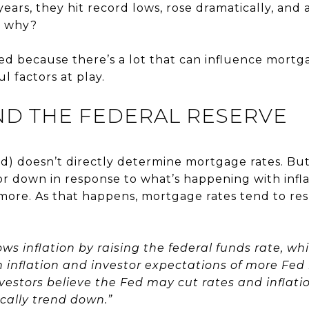
years, they hit record lows, rose dramatically, an
r why?
d because there’s a lot that can influence mortga
l factors at play.
ND THE FEDERAL RESERVE
d) doesn’t directly determine mortgage rates. Bu
r down in response to what’s happening with infla
ore. As that happens, mortgage rates tend to re
ws inflation by raising the federal funds rate, wh
inflation and investor expectations of more Fed
vestors believe the Fed may cut rates and inflatio
ically trend down.”