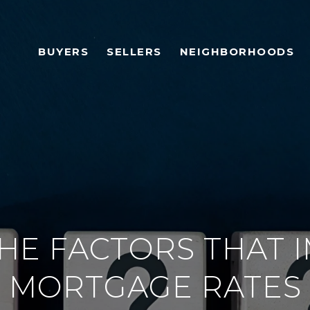
BUYERS
SELLERS
NEIGHBORHOODS
THE FACTORS THAT 
MORTGAGE RATES