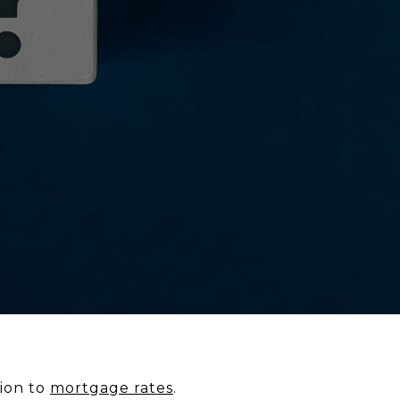
tion to
mortgage rates
.