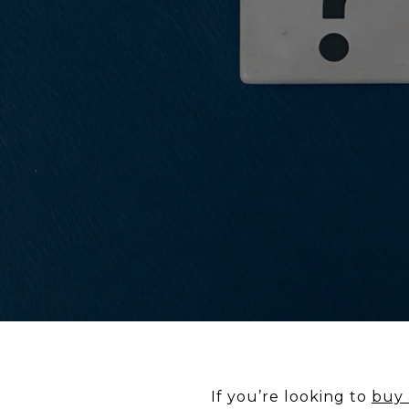
If you’re looking to
buy