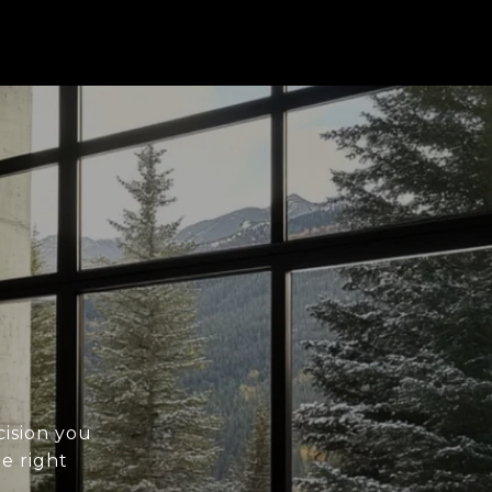
cision you
he right