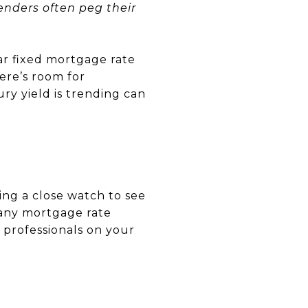
nders often peg their
ar fixed mortgage rate
here’s room for
y yield is trending can
ing a close watch to see
 any mortgage rate
of professionals on your