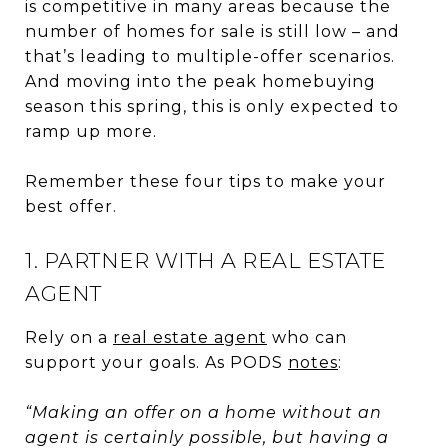
is competitive in many areas because the
number of homes for sale is still low – and
that’s leading to multiple-offer scenarios.
And moving into the peak homebuying
season this spring, this is only expected to
ramp up more.
Remember these four tips to make your
best offer.
1. PARTNER WITH A REAL ESTATE
AGENT
Rely on a
real estate agent
who can
support your goals. As PODS
notes
:
“Making an offer on a home without an
agent is certainly possible, but having a