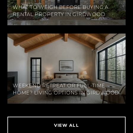
WHAT TO WEIGH BEFORE BUYING A
RENTAL PROPERTY IN GIRDWOOD
WEEKEND RETREAT OR FULL-TIME
HOME? LIVING OPTIONS IN GIRDWOOD
VIEW ALL