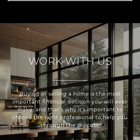
WORK WITH US
Buying or selling a home is the most
important financial decision you will ever
make, and that's why it's important to
choose the right professional to help you
through the process.