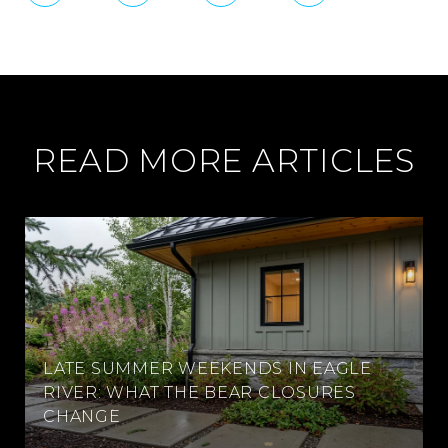
READ MORE ARTICLES
LATE SUMMER WEEKENDS IN EAGLE
RIVER: WHAT THE BEAR CLOSURES
CHANGE