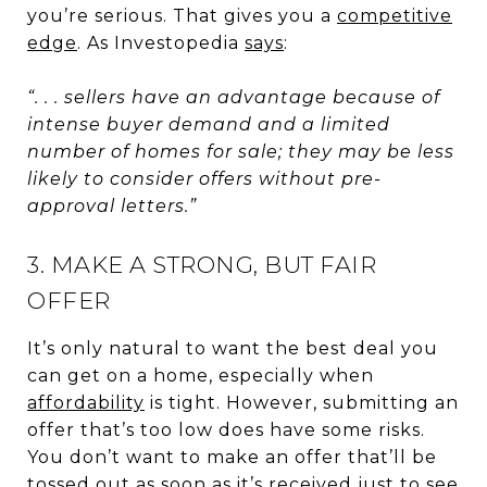
you’re serious. That gives you a
competitive
edge
. As Investopedia
says
:
“. . . sellers have an advantage because of
intense buyer demand and a limited
number of homes for sale; they may be less
likely to consider offers without pre-
approval letters.”
3. MAKE A STRONG, BUT FAIR
OFFER
It’s only natural to want the best deal you
can get on a home, especially when
affordability
is tight. However, submitting an
offer that’s too low does have some risks.
You don’t want to make an offer that’ll be
tossed out as soon as it’s received just to see