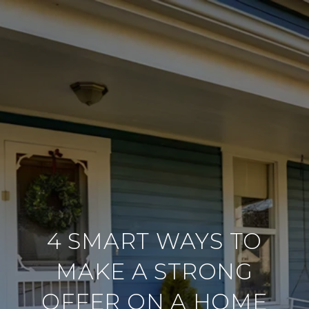
4 SMART WAYS TO
MAKE A STRONG
OFFER ON A HOME