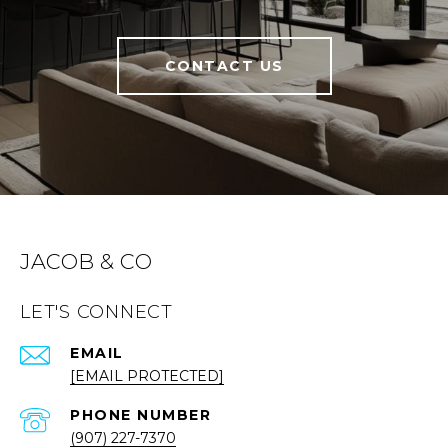
CONTACT US
JACOB & CO
LET'S CONNECT
EMAIL
[EMAIL PROTECTED]
PHONE NUMBER
(907) 227-7370