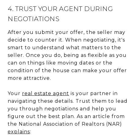
4. TRUST YOUR AGENT DURING
NEGOTIATIONS
After you submit your offer, the seller may
decide to counter it. When negotiating, it's
smart to understand what matters to the
seller. Once you do, being as flexible as you
can on things like moving dates or the
condition of the house can make your offer
more attractive.
Your
real estate agent
is your partner in
navigating these details. Trust them to lead
you through negotiations and help you
figure out the best plan. As an article from
the National Association of Realtors (NAR)
explains
: