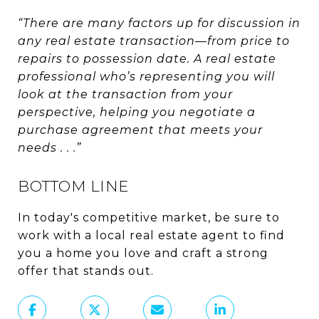
“There are many factors up for discussion in
any real estate transaction—from price to
repairs to possession date. A real estate
professional who’s representing you will
look at the transaction from your
perspective, helping you negotiate a
purchase agreement that meets your
needs . . .”
BOTTOM LINE
In today's competitive market, be sure to
work with a local real estate agent to find
you a home you love and craft a strong
offer that stands out.