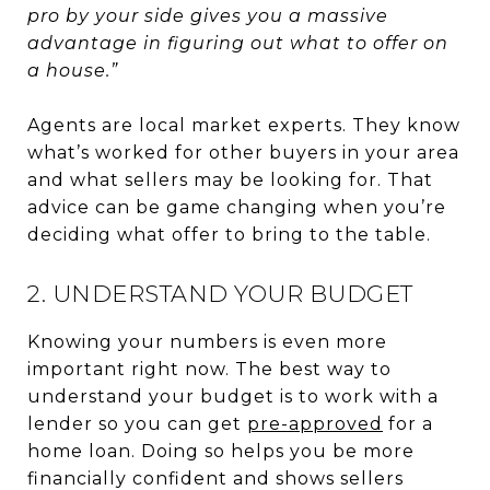
pro by your side gives you a massive
advantage in figuring out what to offer on
a house.”
Agents are local market experts. They know
what’s worked for other buyers in your area
and what sellers may be looking for. That
advice can be game changing when you’re
deciding what offer to bring to the table.
2. UNDERSTAND YOUR BUDGET
Knowing your numbers is even more
important right now. The best way to
understand your budget is to work with a
lender so you can get
pre-approved
for a
home loan. Doing so helps you be more
financially confident and shows sellers