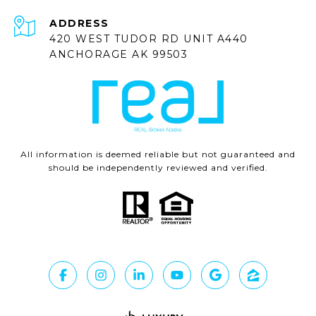
ADDRESS
420 WEST TUDOR RD UNIT A440
ANCHORAGE AK 99503
All information is deemed reliable but not guaranteed and
should be independently reviewed and verified.