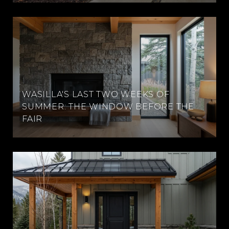
WASILLA'S LAST TWO WEEKS OF
SUMMER: THE WINDOW BEFORE THE
FAIR