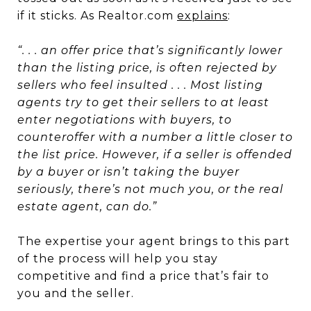
if it sticks. As Realtor.com
explains
:
“. . . an offer price that’s significantly lower
than the listing price, is often rejected by
sellers who feel insulted . . . Most listing
agents try to get their sellers to at least
enter negotiations with buyers, to
counteroffer with a number a little closer to
the list price. However, if a seller is offended
by a buyer or isn’t taking the buyer
seriously, there’s not much you, or the real
estate agent, can do.”
The expertise your agent brings to this part
of the process will help you stay
competitive and find a price that’s fair to
you and the seller.