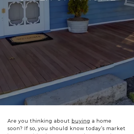
Are you thinking about
buying
a home
soon? If so, you should know today’s market