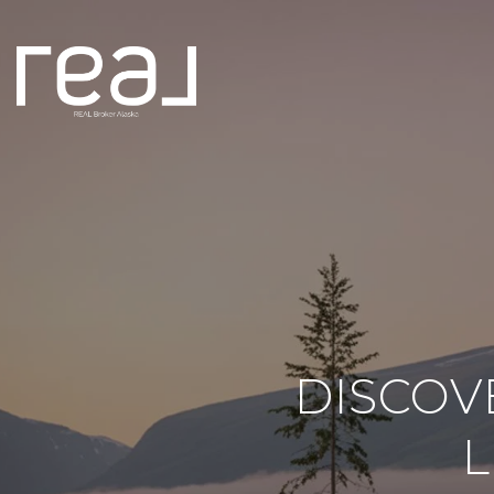
DISCOV
L