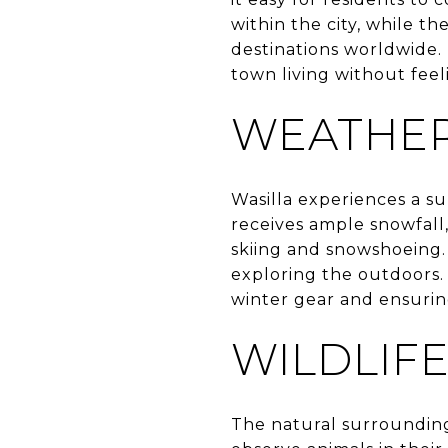
within the city, while t
destinations worldwide. 
town living without feel
WEATHER
Wasilla experiences a su
receives ample snowfall,
skiing and snowshoeing.
exploring the outdoors. 
winter gear and ensurin
WILDLIF
The natural surroundings