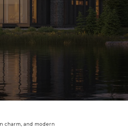
town charm, and modern