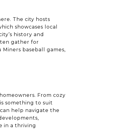
ere. The city hosts
which showcases local
ity’s history and
often gather for
u Miners baseball games,
ve homeowners. From cozy
s something to suit
can help navigate the
 developments,
 in a thriving