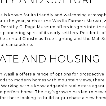
a is known for its friendly and welcoming atmosph
ut the year, such as the Wasilla Farmers Market, 
Dorothy G. Page Museum offers insights into the c
 pioneering spirit of its early settlers. Residents 
he annual Christmas Tree Lighting and the Mat-S
 of camaraderie.
TATE AND HOUSING
in Wasilla offers a range of options for prospecti
oods to modern homes with mountain views, there i
 Working with a knowledgeable real estate agent 
he perfect home. The city’s growth has led to new
for those looking to build or purchase a new home