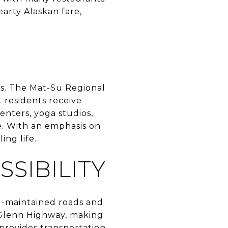
arty Alaskan fare,
ces. The Mat-Su Regional
 residents receive
enters, yoga studios,
le. With an emphasis on
ing life.
SIBILITY
ll-maintained roads and
e Glenn Highway, making
 provides transportation