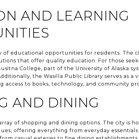
ON AND LEARNING
NITIES
y of educational opportunities for residents. The c
tutions that offer quality education. For those see
itna College, part of the University of Alaska sys
ditionally, the Wasilla Public Library serves as a 
ring access to books, technology, and community pr
G AND DINING
 array of shopping and dining options. The city is 
ues, offering everything from everyday essentials 
 from casual eateries to fine dining establishment