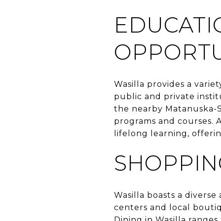
EDUCATI
OPPORTU
Wasilla provides a variet
public and private insti
the nearby Matanuska-Sus
programs and courses. Ad
lifelong learning, offe
SHOPPIN
Wasilla boasts a diverse
centers and local boutiq
Dining in Wasilla ranges