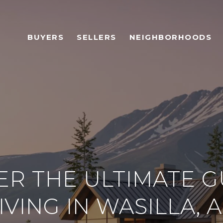
BUYERS
SELLERS
NEIGHBORHOODS
ER THE ULTIMATE G
IVING IN WASILLA, 