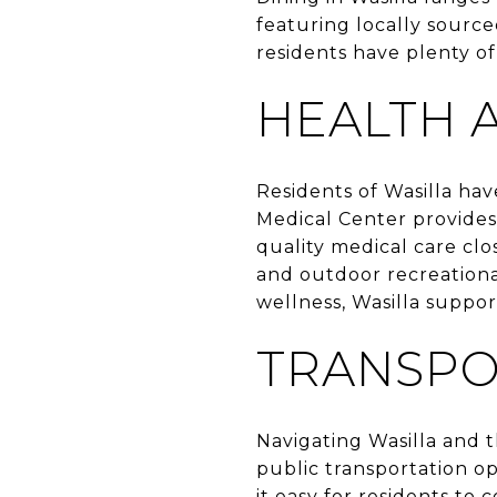
featuring locally source
residents have plenty of 
HEALTH 
Residents of Wasilla hav
Medical Center provides
quality medical care clo
and outdoor recreational
wellness, Wasilla support
TRANSPO
Navigating Wasilla and 
public transportation o
it easy for residents to