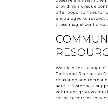
observe animals in their
providing a unique conn
offer opportunities for 
encouraged to respect th
these magnificent creat
COMMUNI
RESOUR
Wasilla offers a range o
Parks and Recreation De
relaxation and recreatio
adults, fostering a supp
volunteer groups contri
to the resources they ne