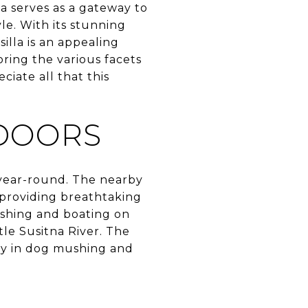
a serves as a gateway to
le. With its stunning
illa is an appealing
oring the various facets
ciate all that this
TDOORS
s year-round. The nearby
, providing breathtaking
ishing and boating on
tle Susitna River. The
tory in dog mushing and