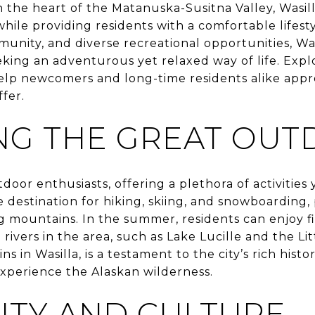
 the heart of the Matanuska-Susitna Valley, Wasill
hile providing residents with a comfortable lifesty
unity, and diverse recreational opportunities, Was
eking an adventurous yet relaxed way of life. Expl
 help newcomers and long-time residents alike appre
ffer.
NG THE GREAT OU
utdoor enthusiasts, offering a plethora of activitie
te destination for hiking, skiing, and snowboarding
g mountains. In the summer, residents can enjoy f
ivers in the area, such as Lake Lucille and the Lit
ins in Wasilla, is a testament to the city’s rich his
experience the Alaskan wilderness.
TY AND CULTURE