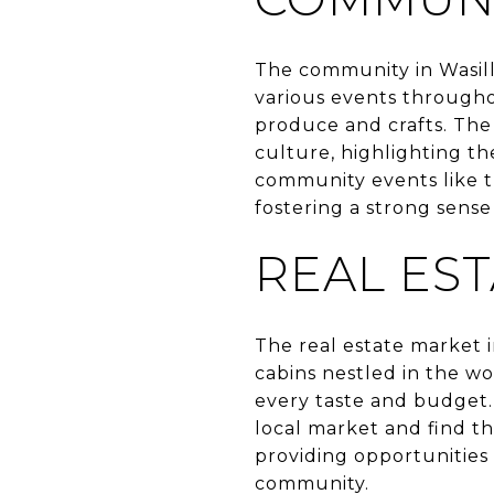
The community in Wasill
various events througho
produce and crafts. The 
culture, highlighting the
community events like t
fostering a strong sense
REAL ES
The real estate market 
cabins nestled in the w
every taste and budget.
local market and find t
providing opportunities 
community.