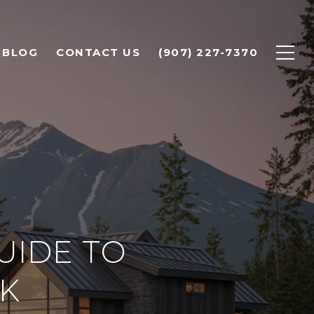
BLOG
CONTACT US
(907) 227-7370
UIDE TO
AK