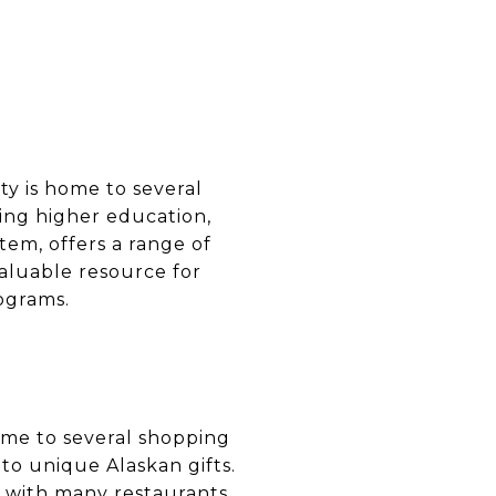
ity is home to several
king higher education,
tem, offers a range of
valuable resource for
ograms.
home to several shopping
to unique Alaskan gifts.
s, with many restaurants