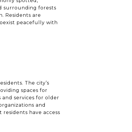
mmonly spotted,
d surrounding forests
n. Residents are
oexist peacefully with
esidents. The city’s
oviding spaces for
 and services for older
 organizations and
t residents have access