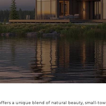
a offers a unique blend of natural beauty, small-