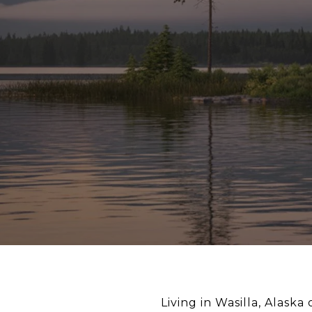
Living in Wasilla, Alask