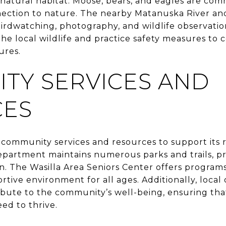
 natural habitat. Moose, bears, and eagles are co
ection to nature. The nearby Matanuska River an
birdwatching, photography, and wildlife observatio
e local wildlife and practice safety measures to c
ures.
TY SERVICES AND
CES
f community services and resources to support its r
partment maintains numerous parks and trails, pr
n. The Wasilla Area Seniors Center offers programs
ortive environment for all ages. Additionally, local
bute to the community’s well-being, ensuring tha
ed to thrive.