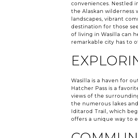
conveniences. Nestled in
the Alaskan wilderness w
landscapes, vibrant comm
destination for those se
of living in Wasilla can
remarkable city has to o
EXPLORI
Wasilla is a haven for o
Hatcher Pass is a favori
views of the surroundin
the numerous lakes and r
Iditarod Trail, which beg
offers a unique way to 
COMMUNI