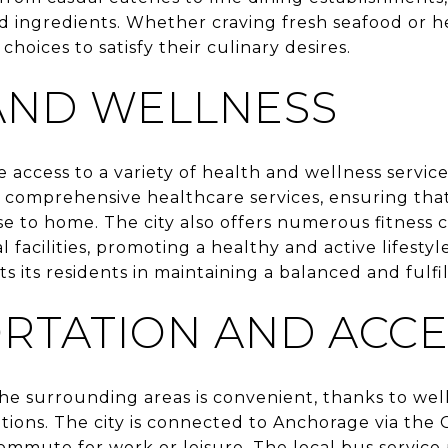
d ingredients. Whether craving fresh seafood or he
choices to satisfy their culinary desires.
AND WELLNESS
e access to a variety of health and wellness servi
 comprehensive healthcare services, ensuring that
se to home. The city also offers numerous fitness c
 facilities, promoting a healthy and active lifesty
s its residents in maintaining a balanced and fulfill
RTATION AND ACCES
the surrounding areas is convenient, thanks to we
ptions. The city is connected to Anchorage via th
 commute for work or leisure. The local bus service