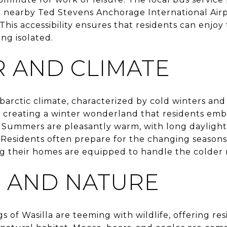
he nearby Ted Stevens Anchorage International Airpo
This accessibility ensures that residents can enjoy 
ing isolated.
 AND CLIMATE
barctic climate, characterized by cold winters an
 creating a winter wonderland that residents embra
 Summers are pleasantly warm, with long daylight
Residents often prepare for the changing seasons 
g their homes are equipped to handle the colder
E AND NATURE
 of Wasilla are teeming with wildlife, offering re