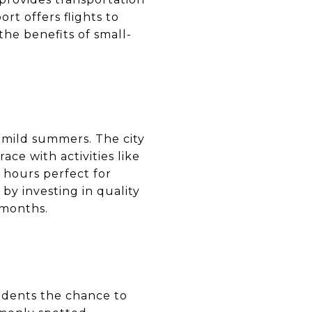
rt offers flights to
the benefits of small-
d mild summers. The city
ce with activities like
 hours perfect for
by investing in quality
 months.
sidents the chance to