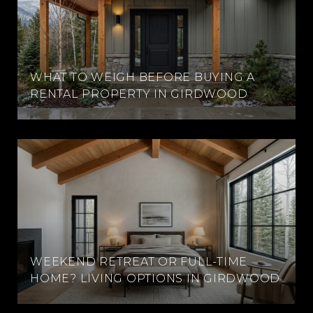
WHAT TO WEIGH BEFORE BUYING A
RENTAL PROPERTY IN GIRDWOOD
WEEKEND RETREAT OR FULL-TIME
HOME? LIVING OPTIONS IN GIRDWOOD