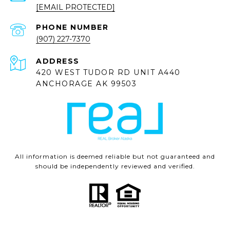
[EMAIL PROTECTED]
PHONE NUMBER
(907) 227-7370
ADDRESS
420 WEST TUDOR RD UNIT A440
ANCHORAGE AK 99503
All information is deemed reliable but not guaranteed and
should be independently reviewed and verified.