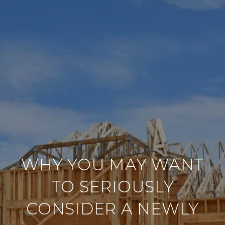
WHY YOU MAY WANT
TO SERIOUSLY
CONSIDER A NEWLY