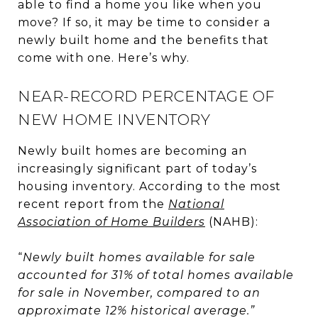
able to find a home you like when you
move? If so, it may be time to consider a
newly built home and the benefits that
come with one. Here’s why.
NEAR-RECORD PERCENTAGE OF
NEW HOME INVENTORY
Newly built homes are becoming an
increasingly significant part of today’s
housing inventory. According to the most
recent report from the
National
Association of Home Builders
(NAHB):
“
Newly built homes available for sale
accounted for 31% of total homes available
for sale in November, compared to an
approximate 12% historical average.”