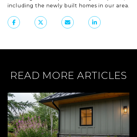
including the newly built homes in our area.
READ MORE ARTICLES