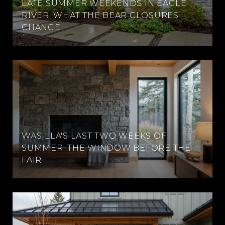
LATE SUMMER WEEKENDS IN EAGLE
RIVER: WHAT THE BEAR CLOSURES
CHANGE
WASILLA'S LAST TWO WEEKS OF
SUMMER: THE WINDOW BEFORE THE
FAIR