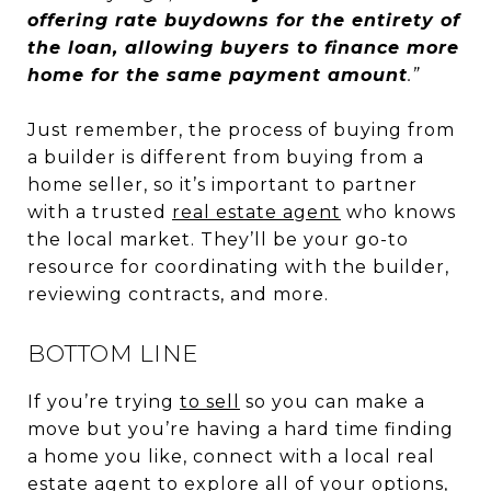
offering rate buydowns for the entirety of
the loan, allowing buyers to finance more
home for the same payment amount
.”
Just remember, the process of buying from
a builder is different from buying from a
home seller, so it’s important to partner
with a trusted
real estate agent
who knows
the local market. They’ll be your go-to
resource for coordinating with the builder,
reviewing contracts, and more.
BOTTOM LINE
If you’re trying
to sell
so you can make a
move but you’re having a hard time finding
a home you like, connect with a local real
estate agent to explore all of your options,