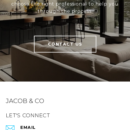
choose the right professional to help you
through the process.
CONTACT US
JACOB & CO
LET'S CONNECT
EMAIL