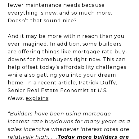
fewer maintenance needs because
everything is new, and so much more.
Doesn’t that sound nice?
And it may be more within reach than you
ever imagined. In addition, some builders
are offering things like mortgage rate buy-
downs for homebuyers right now. This can
help offset today’s affordability challenges
while also getting you into your dream
home. In a recent article, Patrick Duffy,
Senior Real Estate Economist at
U.S.
News,
explains
:
“Builders have been using mortgage
interest rate buydowns for many years as a
sales incentive whenever interest rates are
relatively high, . . .
Today more builders are