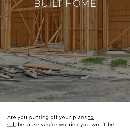
BUILT HOME
Are you putting off your plans
to
sell
because you’re worried you won’t be