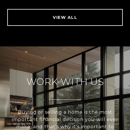
VIEW ALL
WORK WITH US
Buying or selling a home is the most
important financial decision you will ever
make, and that's why it's important to