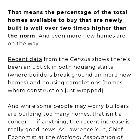
That means the percentage of the total
homes available to buy that are newly
built is well over two times higher than
the norm.
And even more new homes are
on the way.
Recent data
from the
Census
shows there’s
been an uptick in both housing starts
(where builders break ground on more new
homes) and housing completions (homes
where construction just wrapped).
And while some people may worry builders
are building too many homes, that isn’t a
concern – if anything, the recent increase is
really good news. As Lawrence Yun, Chief
Economist at the
National Association of