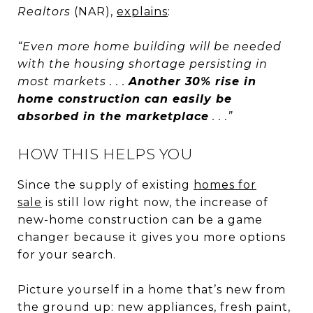
Realtors
(NAR),
explains
:
“Even more home building will be needed
with the housing shortage persisting in
most markets . . .
Another 30% rise in
home construction can easily be
absorbed in the marketplace
. . .”
HOW THIS HELPS YOU
Since the supply of existing
homes for
sale
is still low right now, the increase of
new-home construction can be a game
changer because it gives you more options
for your search.
Picture yourself in a home that’s new from
the ground up: new appliances, fresh paint,